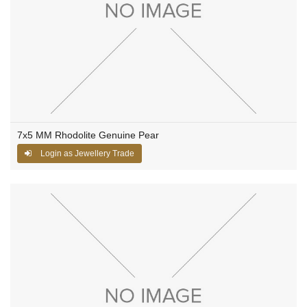
7x5 MM Rhodolite Genuine Pear
Login as Jewellery Trade