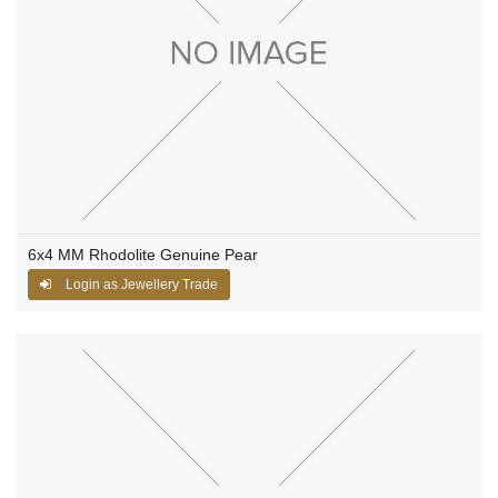
6x4 MM Rhodolite Genuine Pear
Login as Jewellery Trade