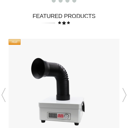
FEATURED PRODUCTS
Hot!