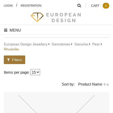
/
LOGIN
REGISTRATION
CART
0
MENU
European Design Jewellery
Gemstones
Genuine
Pear
Rhodolite
Filters
Items per page:
Sort by:
Product Name