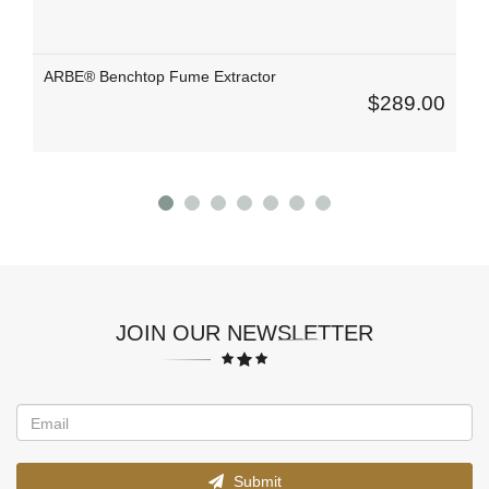
ARBE® Benchtop Fume Extractor
$289.00
JOIN OUR NEWSLETTER
Submit