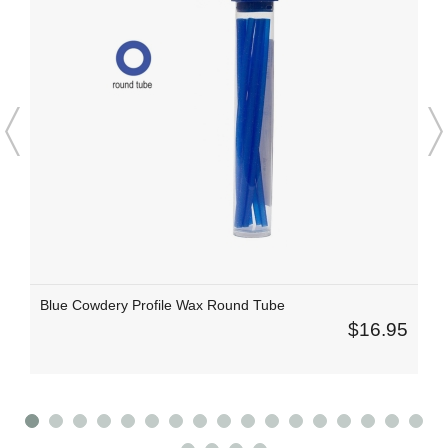
Blue Cowdery Profile Wax Round Tube
$16.95