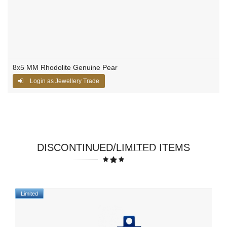
8x5 MM Rhodolite Genuine Pear
Login as Jewellery Trade
DISCONTINUED/LIMITED ITEMS
Limited