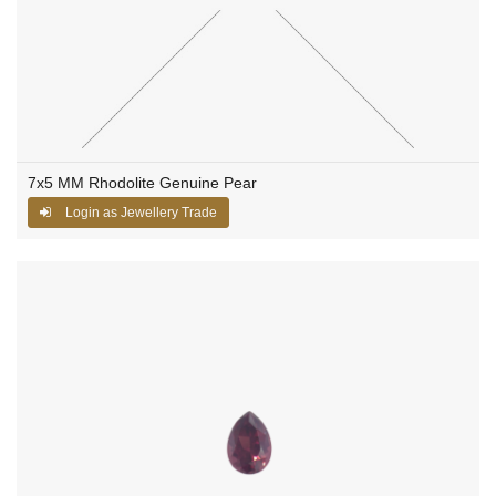
7x5 MM Rhodolite Genuine Pear
Login as Jewellery Trade