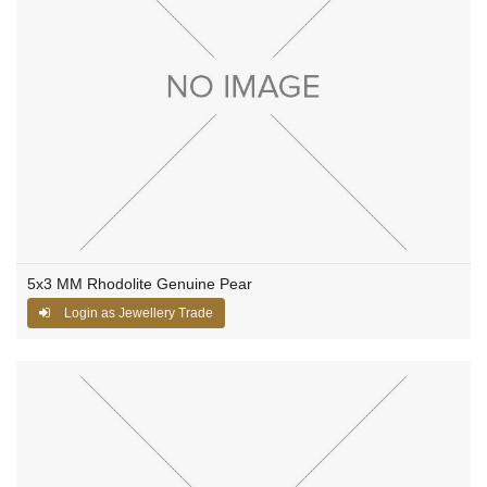
5x3 MM Rhodolite Genuine Pear
Login as Jewellery Trade