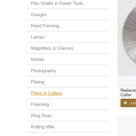
Flex Shafts & Power Tools
Gauges
Hand Forming
Lamps
Magnifiers & Glasses
Metals
Photography
Plating
Replacem
Pliers & Cutters
Cutter
Lo
Polishing
Ring Tools
Rolling Mills