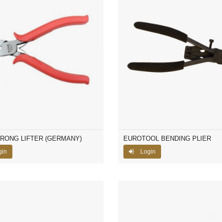
PRONG LIFTER (GERMANY)
EUROTOOL BENDING PLIER
gin
Login