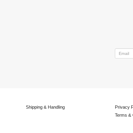
Shipping & Handling
Privacy P
Terms & 