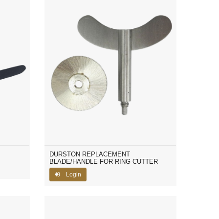
DURSTON REPLACEMENT
BLADE/HANDLE FOR RING CUTTER
Login