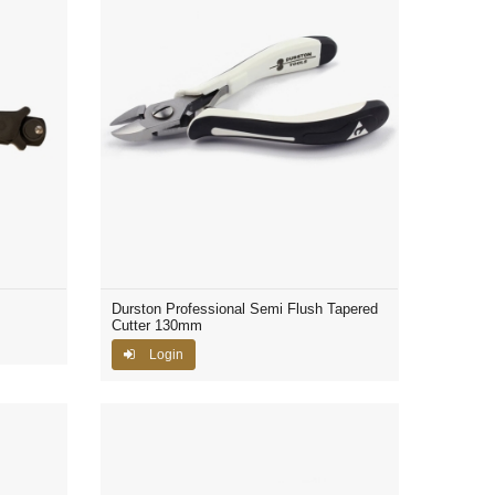
Durston Professional Semi Flush Tapered
Cutter 130mm
Login