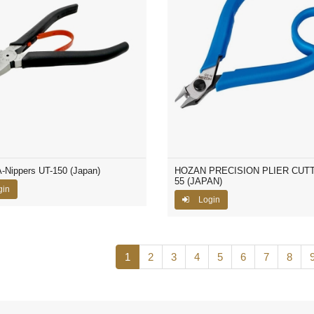
Nippers UT-150 (Japan)
HOZAN PRECISION PLIER CUTT
55 (JAPAN)
gin
Login
1
2
3
4
5
6
7
8