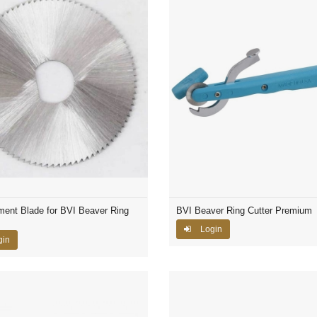
ent Blade for BVI Beaver Ring
BVI Beaver Ring Cutter Premium
Login
gin