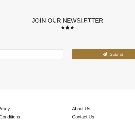
JOIN OUR NEWSLETTER
Submit
olicy
About Us
Conditions
Contact Us