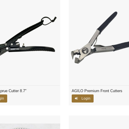
prue Cutter 8.7"
AGILO Premium Front Cutters
gin
Login