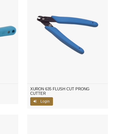
XURON 635 FLUSH CUT PRONG
CUTTER
Login