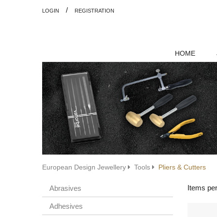
/
LOGIN
REGISTRATION
HOME
European Design Jewellery
Tools
Pliers & Cutters
Items pe
Abrasives
Adhesives