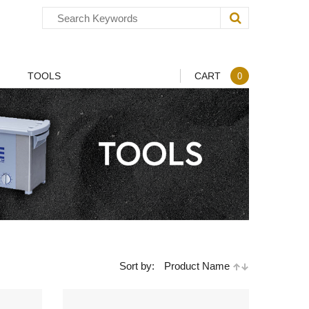
TOOLS
CART
0
Sort by:
Product Name