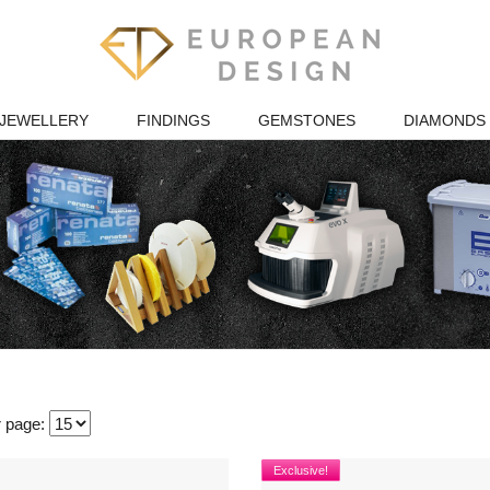
JEWELLERY
FINDINGS
GEMSTONES
DIAMONDS
r page:
Exclusive!