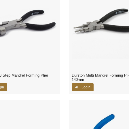
3 Step Mandrel Forming Plier
Durston Multi Mandrel Forming Pli
140mm
gin
Login