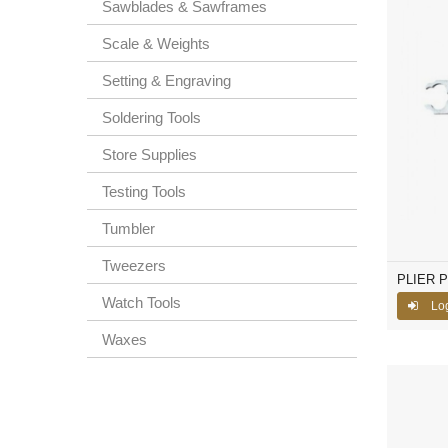
Sawblades & Sawframes
Scale & Weights
Setting & Engraving
Soldering Tools
Store Supplies
Testing Tools
Tumbler
Tweezers
PLIER 
Watch Tools
Lo
Waxes