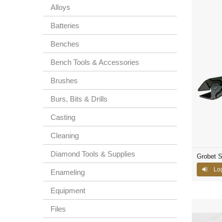
Alloys
Batteries
Benches
Bench Tools & Accessories
Brushes
Burs, Bits & Drills
Casting
Cleaning
Diamond Tools & Supplies
Grobet S
Lo
Enameling
Equipment
Files