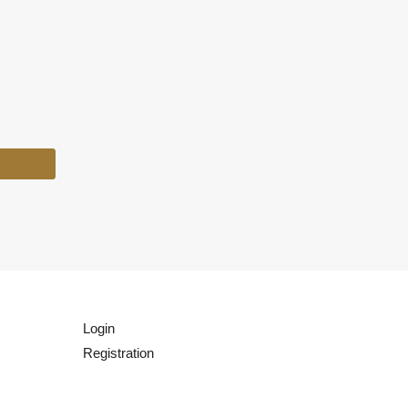
Login
Registration