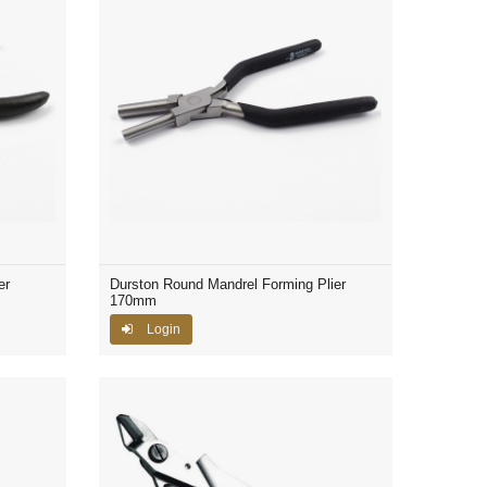
er
Durston Round Mandrel Forming Plier
170mm
Login