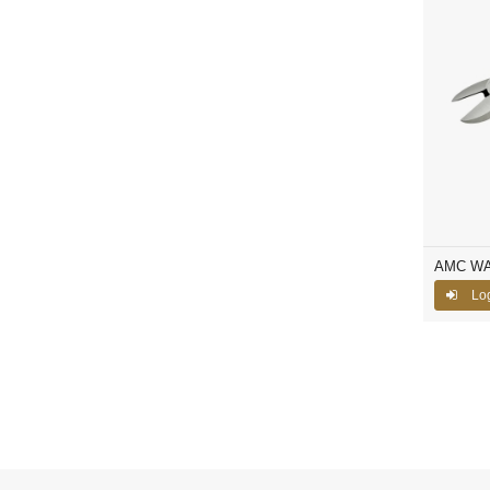
AMC WA-
Lo