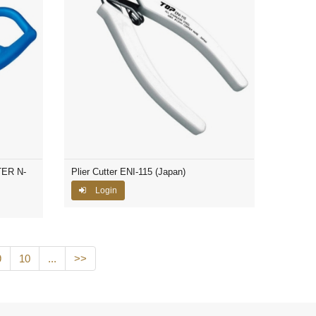
ER N-
Plier Cutter ENI-115 (Japan)
Login
9
10
...
>>