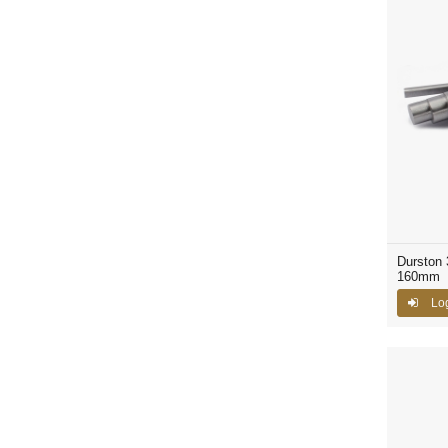
Durston 
160mm
Lo