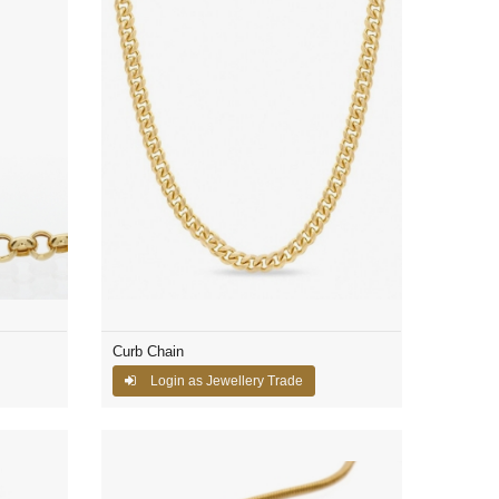
Curb Chain
Login as Jewellery Trade