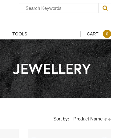
TOOLS
CART
0
Sort by:
Product Name