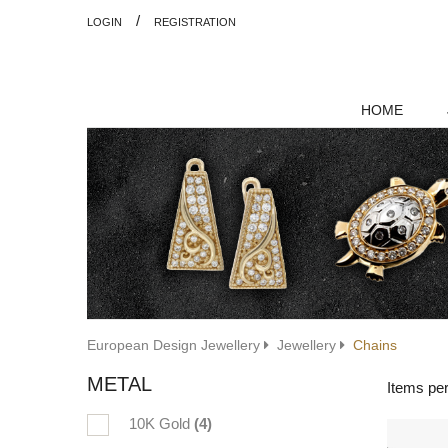
/
LOGIN
REGISTRATION
HOME
European Design Jewellery
Jewellery
Chains
METAL
Items pe
10K Gold
(4)