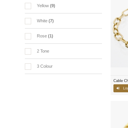
Yellow
(9)
White
(7)
Rose
(1)
2 Tone
3 Colour
Cable Ch
Log