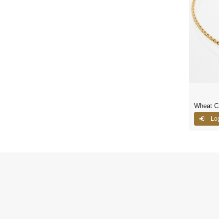
Wheat C
Log