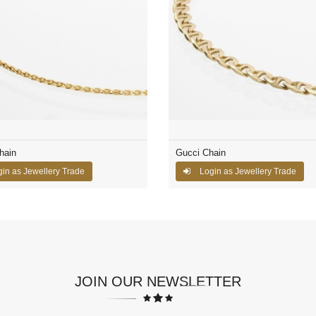
hain
Gucci Chain
in as Jewellery Trade
Login as Jewellery Trade
JOIN OUR NEWSLETTER