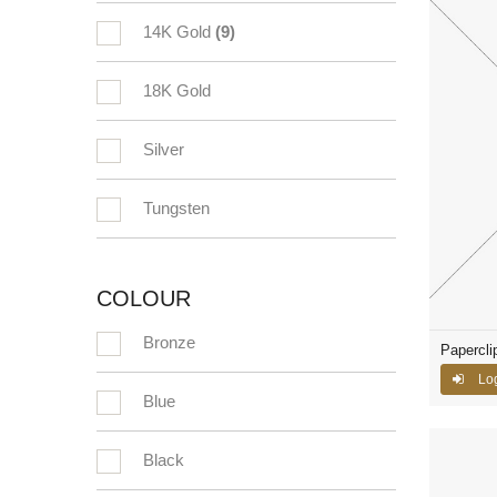
14K Gold
(9)
18K Gold
Silver
Tungsten
COLOUR
Bronze
Papercli
Log
Blue
Black