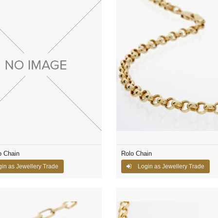
p Chain
Rolo Chain
in as Jewellery Trade
Login as Jewellery Trade