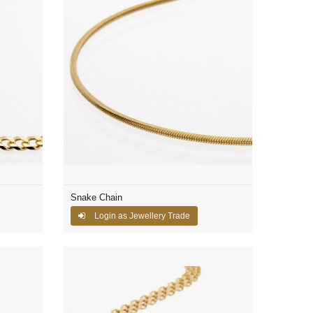
Snake Chain
Login as Jewellery Trade