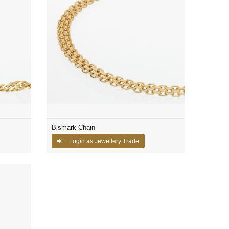
Bismark Chain
Login as Jewellery Trade