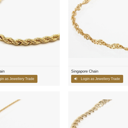
ain
Singapore Chain
in as Jewellery Trade
Login as Jewellery Trade