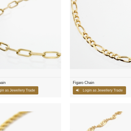
ain
Figaro Chain
in as Jewellery Trade
Login as Jewellery Trade