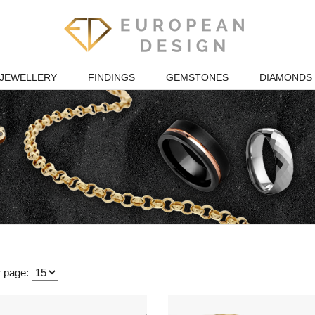
JEWELLERY
FINDINGS
GEMSTONES
DIAMONDS
r page: