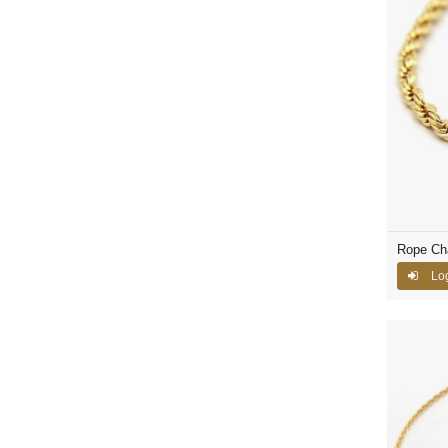
Rope Ch
Log