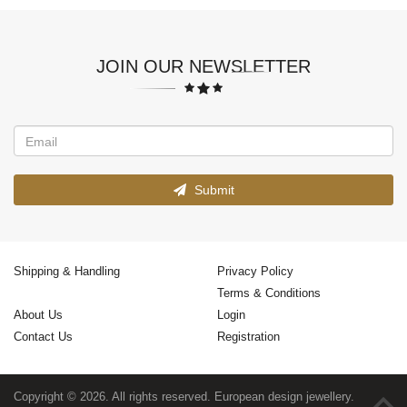
JOIN OUR NEWSLETTER
Submit
Shipping & Handling
Privacy Policy
Terms & Conditions
About Us
Login
Contact Us
Registration
Copyright © 2026. All rights reserved. European design jewellery.