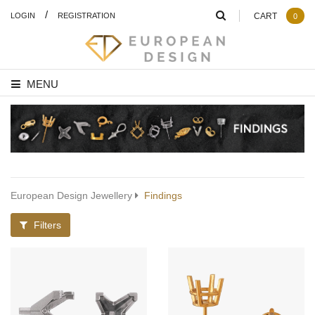
/
LOGIN
REGISTRATION
CART
0
MENU
European Design Jewellery
Findings
Filters