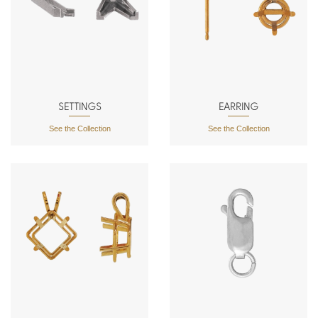
SETTINGS
EARRING
See the Collection
See the Collection