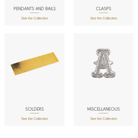
PENDANTS AND BAILS
CLASPS
See the Collection
See the Collection
SOLDERS
MISCELLANEOUS
See the Collection
See the Collection