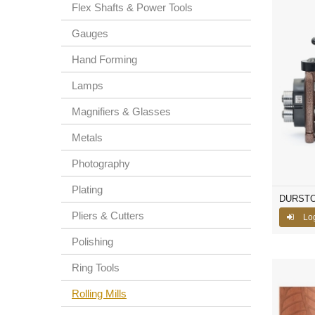
Flex Shafts & Power Tools
Gauges
Hand Forming
Lamps
Magnifiers & Glasses
Metals
Photography
Plating
DURSTON 
Pliers & Cutters
Lo
Polishing
Ring Tools
Rolling Mills