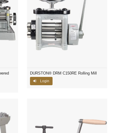
wered
DURSTON® DRM C150RE Rolling Mill
Login