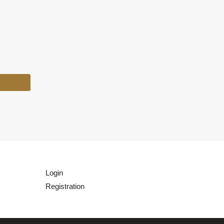
Login
Registration