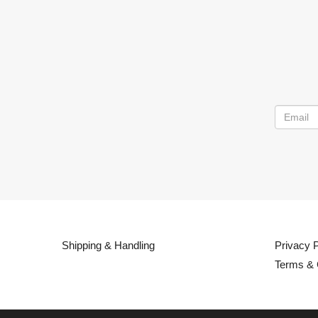
Shipping & Handling
Privacy P
Terms & 