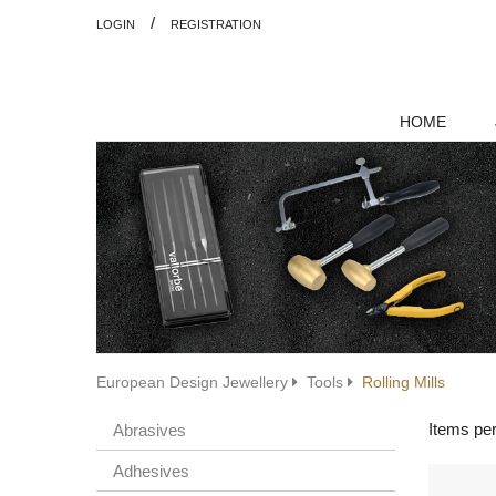
/
LOGIN
REGISTRATION
HOME
European Design Jewellery
Tools
Rolling Mills
Items pe
Abrasives
Adhesives