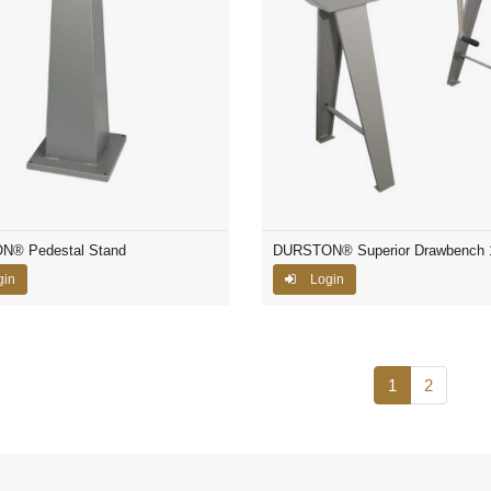
® Pedestal Stand
DURSTON® Superior Drawbench
gin
Login
1
2