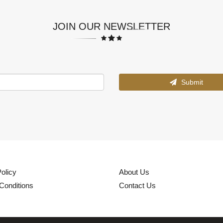
JOIN OUR NEWSLETTER
Submit
olicy
About Us
Conditions
Contact Us