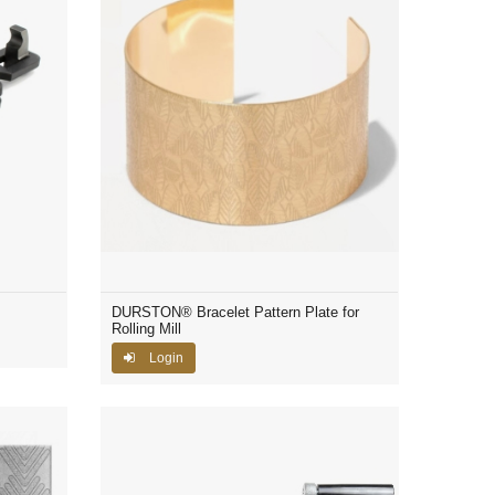
DURSTON® Bracelet Pattern Plate for
Rolling Mill
Login