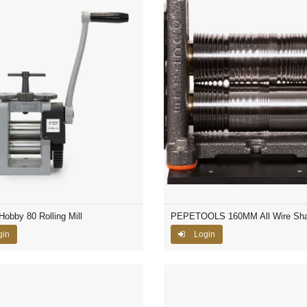
Hobby 80 Rolling Mill
PEPETOOLS 160MM All Wire Sh
gin
Login