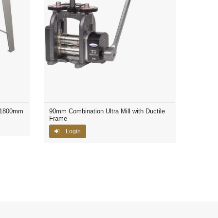
 1800mm
90mm Combination Ultra Mill with Ductile
Frame
Login