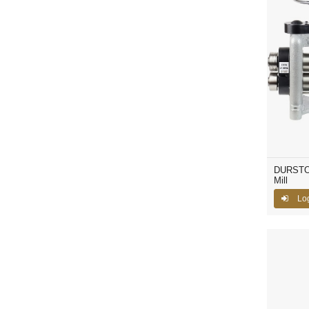
DURSTON
Mill
Lo