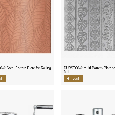
 Steel Pattern Plate for Rolling
DURSTON® Multi Pattern Plate for
Mill
gin
Login