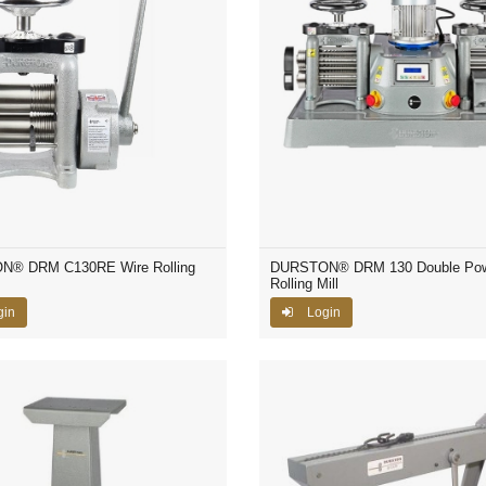
® DRM C130RE Wire Rolling
DURSTON® DRM 130 Double Po
Rolling Mill
gin
Login