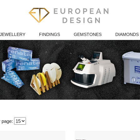
JEWELLERY
FINDINGS
GEMSTONES
DIAMONDS
r page: