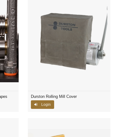
apes
Durston Rolling Mill Cover
Login