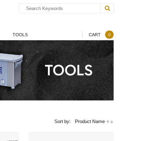
TOOLS
CART
0
Sort by:
Product Name