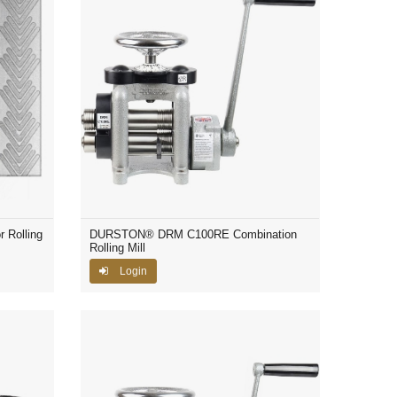
 Rolling
DURSTON® DRM C100RE Combination
Rolling Mill
Login