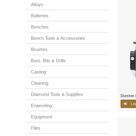
Alloys
Batteries
Benches
Bench Tools & Accessories
Brushes
Burs, Bits & Drills
Casting
Cleaning
Diamond Tools & Supplies
Durston 
Lo
Enameling
Equipment
Files