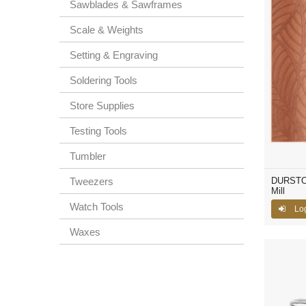
Sawblades & Sawframes
Scale & Weights
Setting & Engraving
Soldering Tools
Store Supplies
Testing Tools
Tumbler
Tweezers
DURSTON®
Mill
Watch Tools
Lo
Waxes