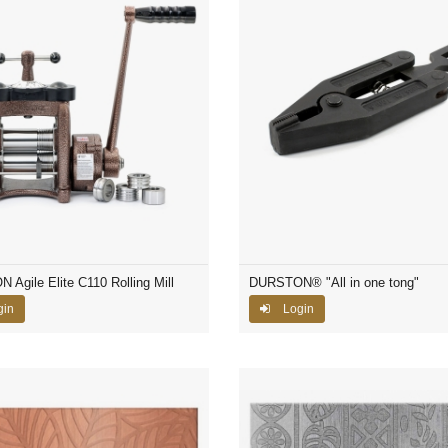
Agile Elite C110 Rolling Mill
DURSTON® "All in one tong"
gin
Login