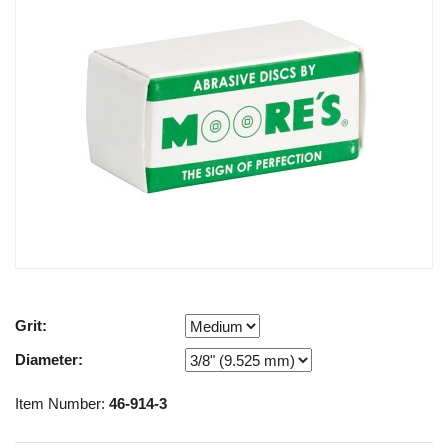
Grit:
Diameter:
Item Number:
46-914-3