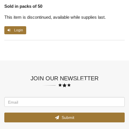
Sold in packs of 50
This item is discontinued, available while supplies last.
Login
JOIN OUR NEWSLETTER
Submit