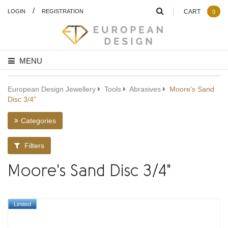
/
LOGIN
REGISTRATION
CART
0
MENU
European Design Jewellery
Tools
Abrasives
Moore's Sand
Disc 3/4"
Categories
Filters
Moore's Sand Disc 3/4"
Limited