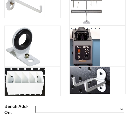
Bench Add-
On: