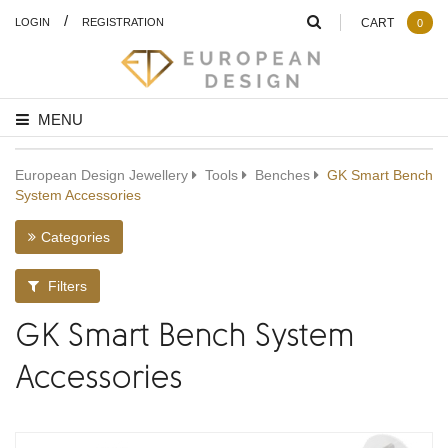
/
LOGIN
REGISTRATION
CART
0
MENU
European Design Jewellery
Tools
Benches
GK Smart Bench
System Accessories
Categories
Filters
GK Smart Bench System
Accessories