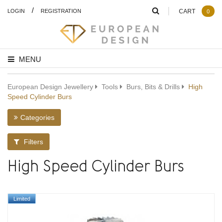
/
LOGIN
REGISTRATION
CART
0
MENU
European Design Jewellery
Tools
Burs, Bits & Drills
High
Speed Cylinder Burs
Categories
Filters
High Speed Cylinder Burs
Limited