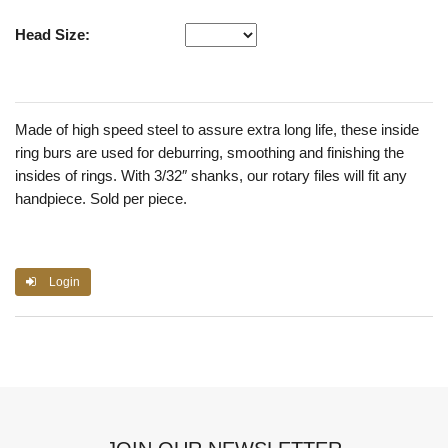
Head Size:
Made of high speed steel to assure extra long life, these inside
ring burs are used for deburring, smoothing and finishing the
insides of rings. With 3/32″ shanks, our rotary files will fit any
handpiece. Sold per piece.
Login