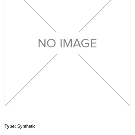
Type:
Synthetic