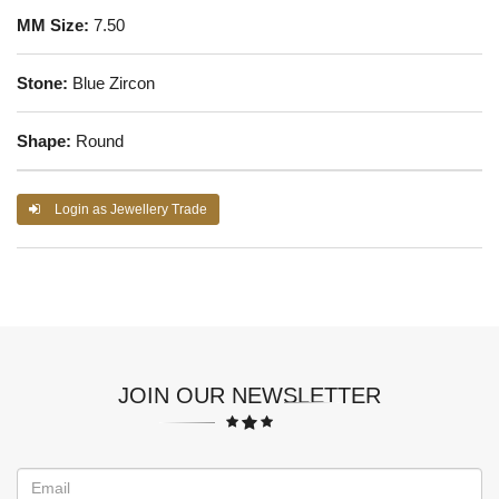
MM Size:
7.50
Stone:
Blue Zircon
Shape:
Round
Login as Jewellery Trade
JOIN OUR NEWSLETTER