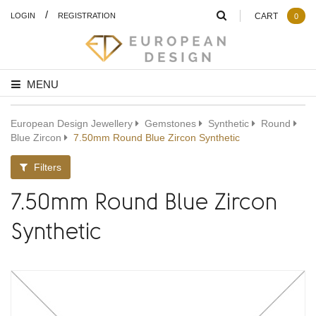
/
LOGIN
REGISTRATION
CART
0
MENU
European Design Jewellery
Gemstones
Synthetic
Round
Blue Zircon
7.50mm Round Blue Zircon Synthetic
Filters
7.50mm Round Blue Zircon
Synthetic