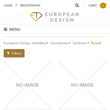
/
LOGIN
REGISTRATION
CART
0
MENU
European Design Jewellery
Gemstones
Synthetic
Round
Filters