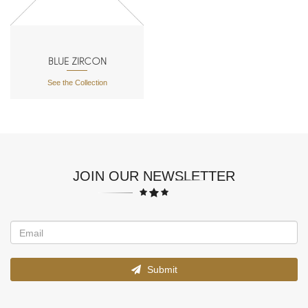
BLUE ZIRCON
See the Collection
JOIN OUR NEWSLETTER
Submit