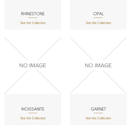
RHINESTONE
OPAL
See the Collection
See the Collection
MOISSANITE
GARNET
See the Collection
See the Collection