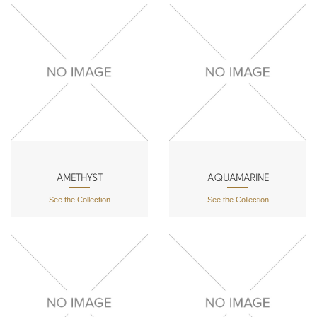
AMETHYST
AQUAMARINE
See the Collection
See the Collection