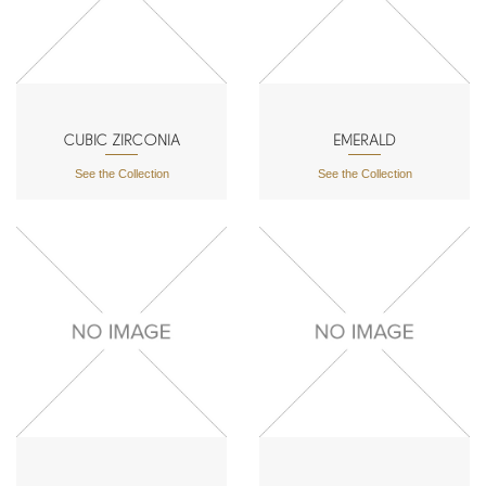
CUBIC ZIRCONIA
EMERALD
See the Collection
See the Collection