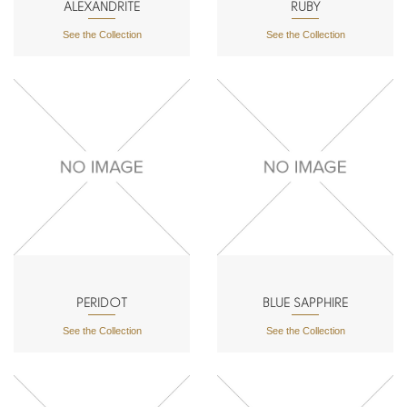
ALEXANDRITE
RUBY
See the Collection
See the Collection
PERIDOT
BLUE SAPPHIRE
See the Collection
See the Collection