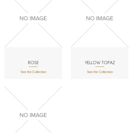
ROSE
YELLOW TOPAZ
See the Collection
See the Collection