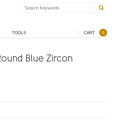
TOOLS
CART
0
ound Blue Zircon