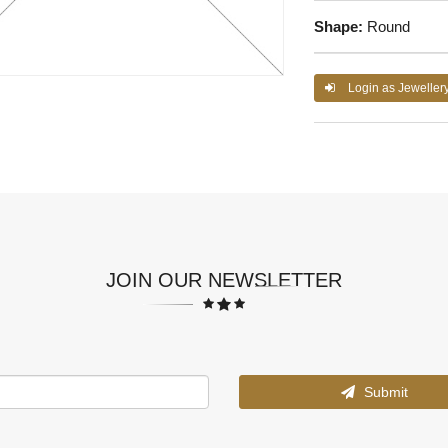
Shape:
Round
Login as Jeweller
JOIN OUR NEWSLETTER
Submit