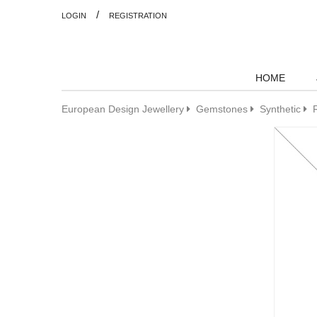
/
LOGIN
REGISTRATION
HOME
European Design Jewellery
Gemstones
Synthetic