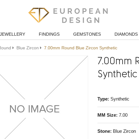
JEWELLERY
FINDINGS
GEMSTONES
DIAMONDS
Round
Blue Zircon
7.00mm Round Blue Zircon Synthetic
7.00mm R
Synthetic
Type:
Synthetic
MM Size:
7.00
Stone:
Blue Zircon