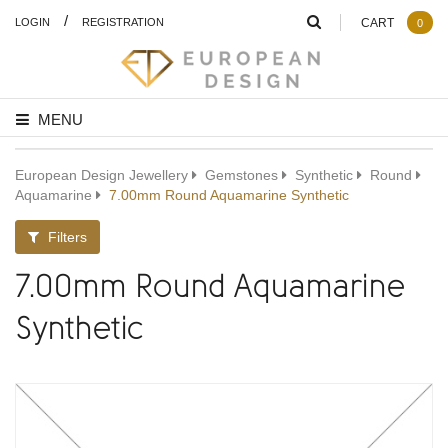
/
LOGIN
REGISTRATION
CART
0
MENU
European Design Jewellery
Gemstones
Synthetic
Round
Aquamarine
7.00mm Round Aquamarine Synthetic
Filters
7.00mm Round Aquamarine
Synthetic