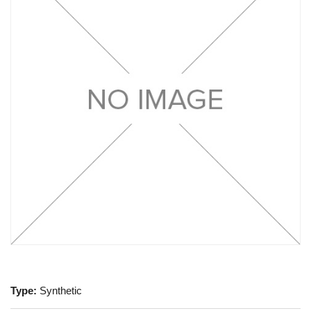
Type:
Synthetic