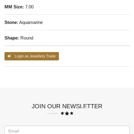
MM Size:
7.00
Stone:
Aquamarine
Shape:
Round
Login as Jewellery Trade
JOIN OUR NEWSLETTER