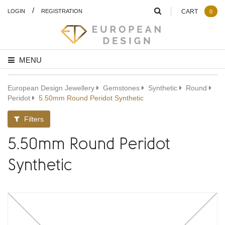
/
LOGIN
REGISTRATION
CART
0
MENU
European Design Jewellery
Gemstones
Synthetic
Round
Peridot
5.50mm Round Peridot Synthetic
Filters
5.50mm Round Peridot
Synthetic