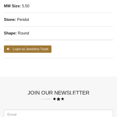
MM Size:
5.50
Stone:
Peridot
Shape:
Round
Login as Jewellery Trade
JOIN OUR NEWSLETTER