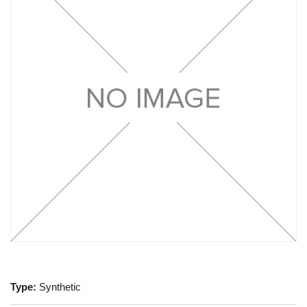
Type:
Synthetic