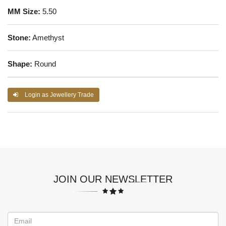
MM Size:
5.50
Stone:
Amethyst
Shape:
Round
Login as Jewellery Trade
JOIN OUR NEWSLETTER