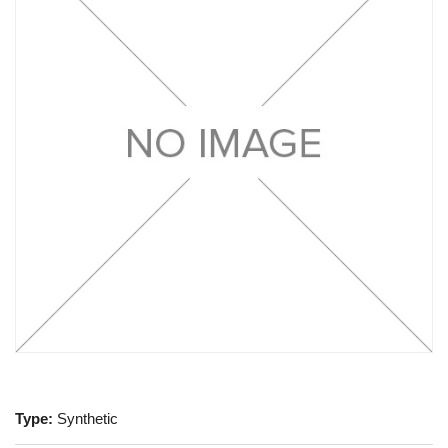
Type:
Synthetic