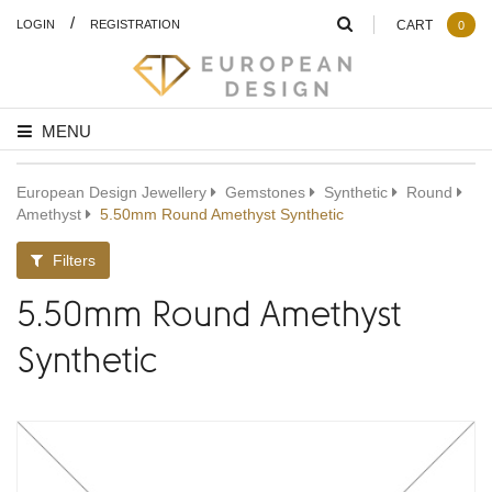
/
LOGIN
REGISTRATION
CART
0
MENU
European Design Jewellery
Gemstones
Synthetic
Round
Amethyst
5.50mm Round Amethyst Synthetic
Filters
5.50mm Round Amethyst
Synthetic