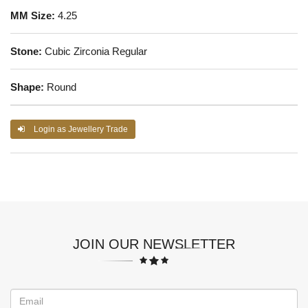
MM Size:
4.25
Stone:
Cubic Zirconia Regular
Shape:
Round
Login as Jewellery Trade
JOIN OUR NEWSLETTER