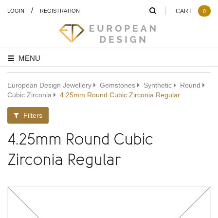
/
LOGIN
REGISTRATION
CART
0
MENU
European Design Jewellery
Gemstones
Synthetic
Round
Cubic Zirconia
4.25mm Round Cubic Zirconia Regular
Filters
4.25mm Round Cubic
Zirconia Regular