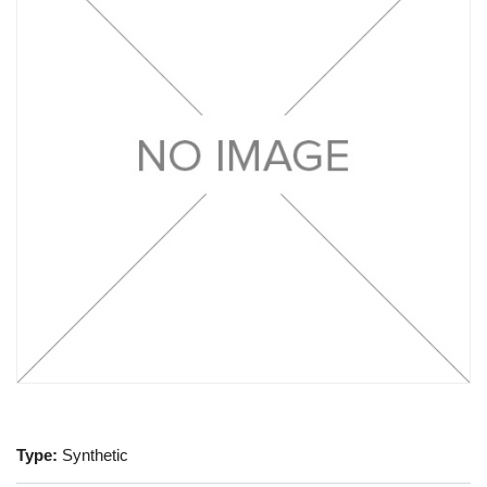
Type:
Synthetic