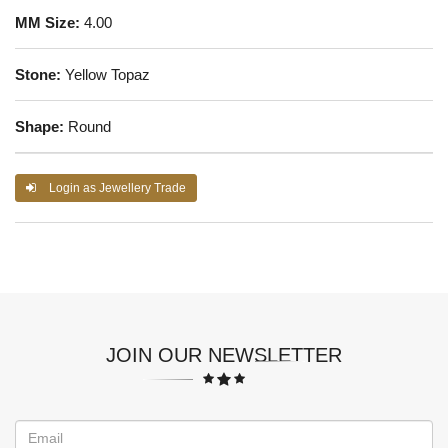
MM Size:
4.00
Stone:
Yellow Topaz
Shape:
Round
Login as Jewellery Trade
JOIN OUR NEWSLETTER