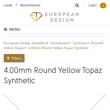
/
LOGIN
REGISTRATION
CART
0
MENU
European Design Jewellery
Gemstones
Synthetic
Round
Yellow Topaz
4.00mm Round Yellow Topaz Synthetic
Filters
4.00mm Round Yellow Topaz
Synthetic