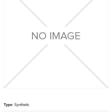
Type:
Synthetic