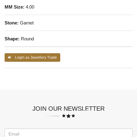
MM Size:
4.00
Stone:
Garnet
Shape:
Round
Login as Jewellery Trade
JOIN OUR NEWSLETTER