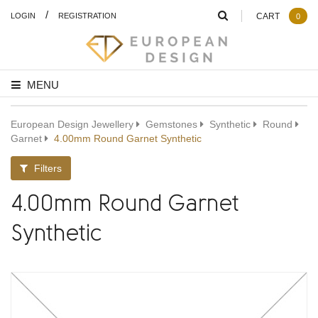
/
LOGIN
REGISTRATION
CART
0
MENU
European Design Jewellery
Gemstones
Synthetic
Round
Garnet
4.00mm Round Garnet Synthetic
Filters
4.00mm Round Garnet
Synthetic