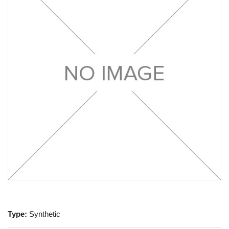
Type:
Synthetic