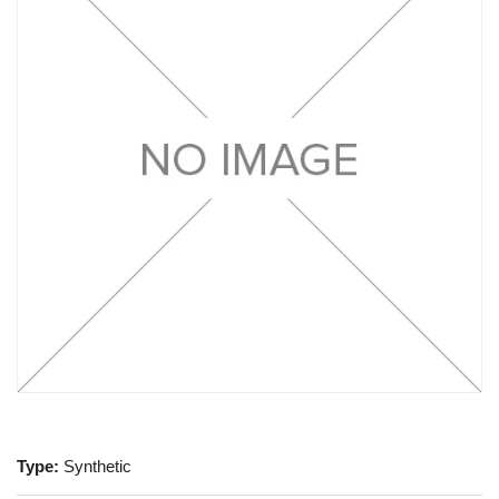
Type:
Synthetic