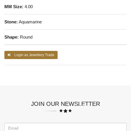
MM Size:
4.00
Stone:
Aquamarine
Shape:
Round
Login as Jewellery Trade
JOIN OUR NEWSLETTER