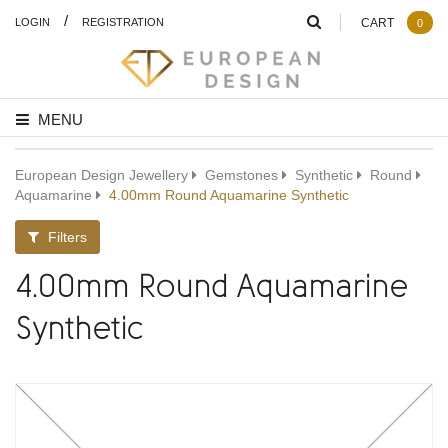
/
LOGIN
REGISTRATION
CART
0
MENU
European Design Jewellery
Gemstones
Synthetic
Round
Aquamarine
4.00mm Round Aquamarine Synthetic
Filters
4.00mm Round Aquamarine
Synthetic