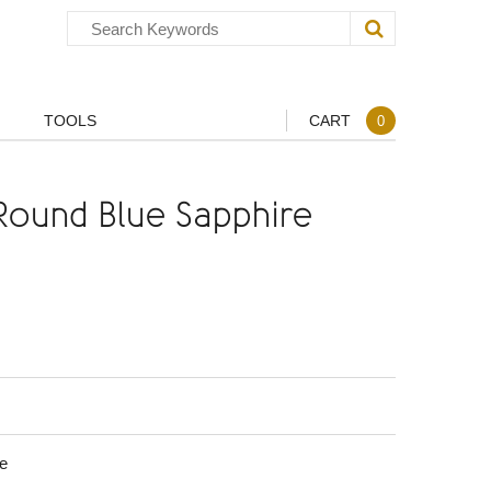
TOOLS
CART
0
ound Blue Sapphire
e