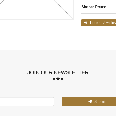
Shape:
Round
Login as Jeweller
JOIN OUR NEWSLETTER
Submit