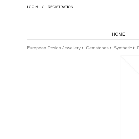
/
LOGIN
REGISTRATION
HOME
European Design Jewellery
Gemstones
Synthetic