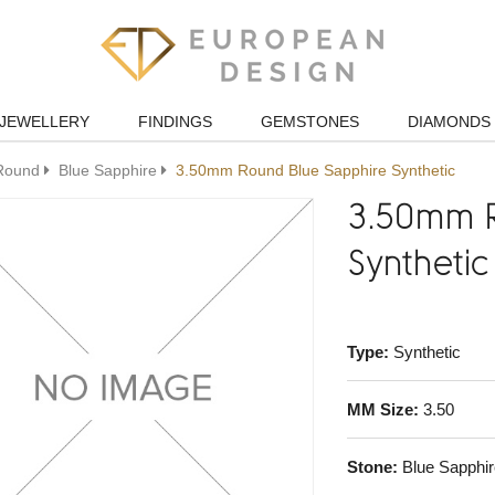
JEWELLERY
FINDINGS
GEMSTONES
DIAMONDS
Round
Blue Sapphire
3.50mm Round Blue Sapphire Synthetic
3.50mm R
Synthetic
Type:
Synthetic
MM Size:
3.50
Stone:
Blue Sapphir