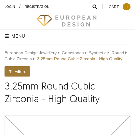
/
LOGIN
REGISTRATION
CART
0
MENU
European Design Jewellery
Gemstones
Synthetic
Round
Cubic Zirconia
3.25mm Round Cubic Zirconia - High Quality
Filters
3.25mm Round Cubic
Zirconia - High Quality