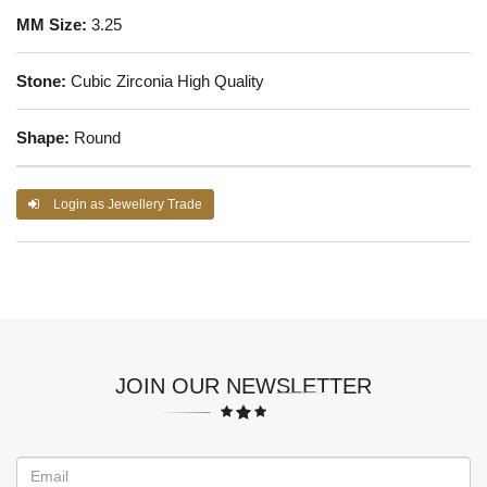
MM Size:
3.25
Stone:
Cubic Zirconia High Quality
Shape:
Round
Login as Jewellery Trade
JOIN OUR NEWSLETTER