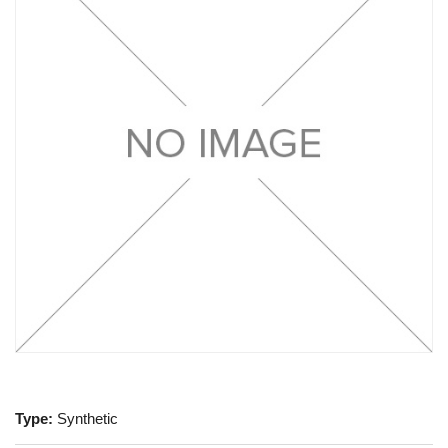
Type:
Synthetic