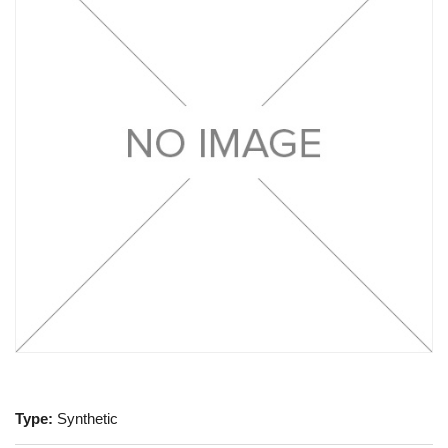
Type:
Synthetic