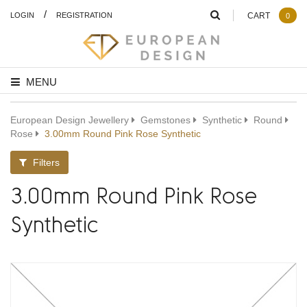
/
LOGIN
REGISTRATION
CART
0
MENU
European Design Jewellery
Gemstones
Synthetic
Round
Rose
3.00mm Round Pink Rose Synthetic
Filters
3.00mm Round Pink Rose
Synthetic