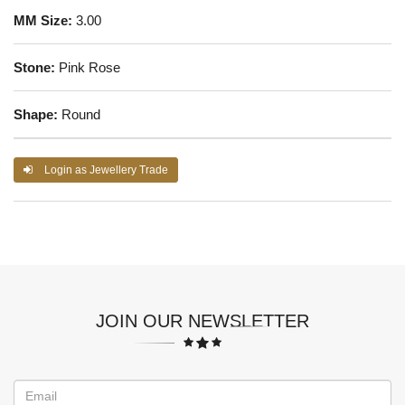
MM Size:
3.00
Stone:
Pink Rose
Shape:
Round
Login as Jewellery Trade
JOIN OUR NEWSLETTER