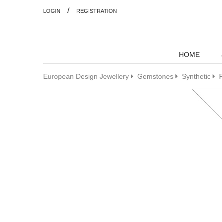
/
LOGIN
REGISTRATION
HOME
European Design Jewellery
Gemstones
Synthetic