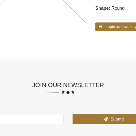
Shape:
Round
Login as Jeweller
JOIN OUR NEWSLETTER
Submit