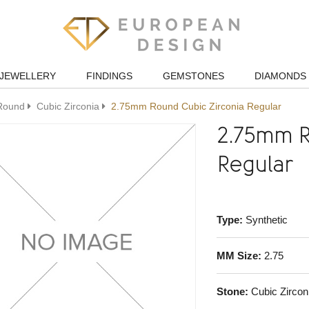
JEWELLERY
FINDINGS
GEMSTONES
DIAMONDS
Round
Cubic Zirconia
2.75mm Round Cubic Zirconia Regular
2.75mm R
Regular
Type:
Synthetic
MM Size:
2.75
Stone:
Cubic Zircon