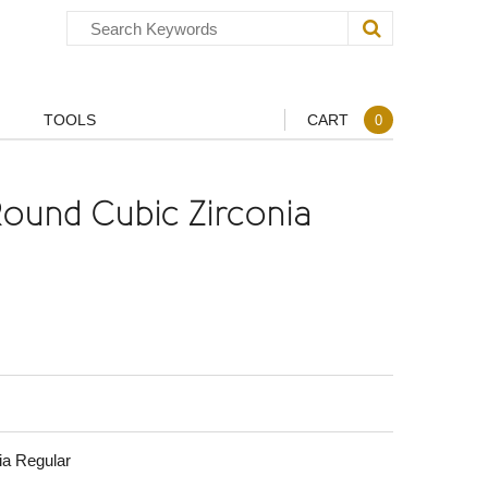
TOOLS
CART
0
ound Cubic Zirconia
ia Regular