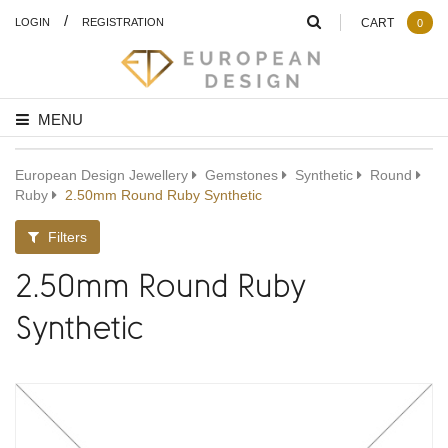
/
LOGIN
REGISTRATION
CART
0
MENU
European Design Jewellery
Gemstones
Synthetic
Round
Ruby
2.50mm Round Ruby Synthetic
Filters
2.50mm Round Ruby
Synthetic