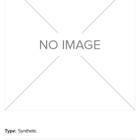
Type:
Synthetic