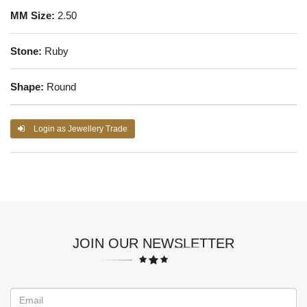
MM Size:
2.50
Stone:
Ruby
Shape:
Round
Login as Jewellery Trade
JOIN OUR NEWSLETTER