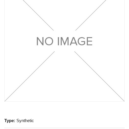
Type:
Synthetic