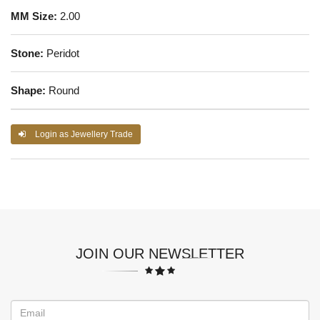
MM Size:
2.00
Stone:
Peridot
Shape:
Round
Login as Jewellery Trade
JOIN OUR NEWSLETTER