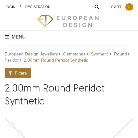
/
LOGIN
REGISTRATION
CART
0
MENU
European Design Jewellery
Gemstones
Synthetic
Round
Peridot
2.00mm Round Peridot Synthetic
Filters
2.00mm Round Peridot
Synthetic