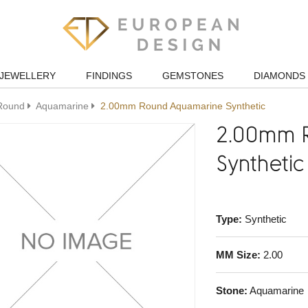
JEWELLERY
FINDINGS
GEMSTONES
DIAMONDS
Round
Aquamarine
2.00mm Round Aquamarine Synthetic
2.00mm 
Synthetic
Type:
Synthetic
MM Size:
2.00
Stone:
Aquamarine