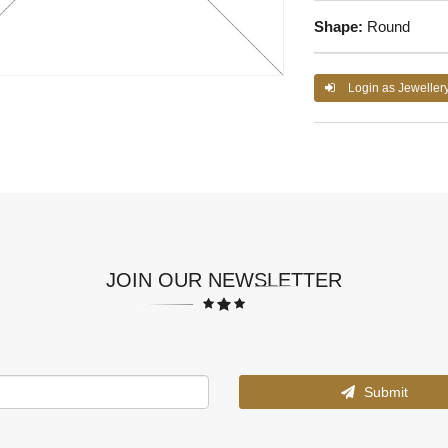
Shape:
Round
Login as Jeweller
JOIN OUR NEWSLETTER
Submit