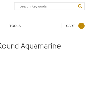
TOOLS
CART
0
Round Aquamarine