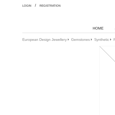
/
LOGIN
REGISTRATION
HOME
European Design Jewellery
Gemstones
Synthetic