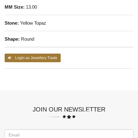
MM Size:
13.00
Stone:
Yellow Topaz
Shape:
Round
Login as Jewellery Trade
JOIN OUR NEWSLETTER