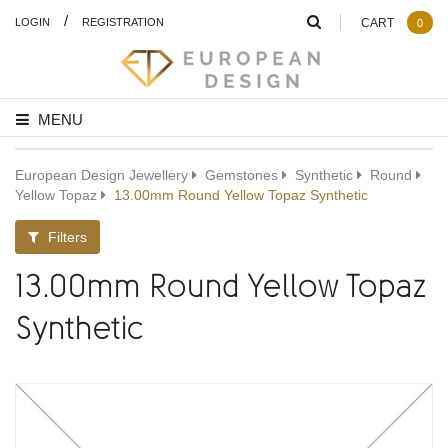
/
LOGIN
REGISTRATION
CART
0
MENU
European Design Jewellery
Gemstones
Synthetic
Round
Yellow Topaz
13.00mm Round Yellow Topaz Synthetic
Filters
13.00mm Round Yellow Topaz
Synthetic