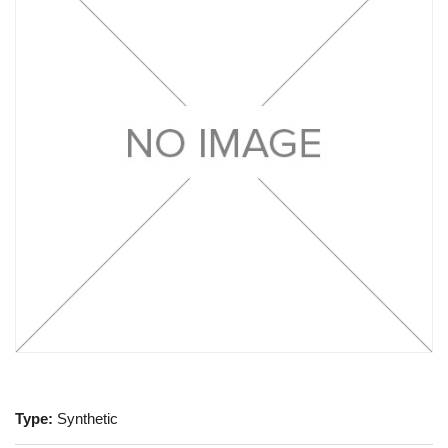
Type:
Synthetic