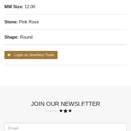
MM Size:
12.00
Stone:
Pink Rose
Shape:
Round
Login as Jewellery Trade
JOIN OUR NEWSLETTER