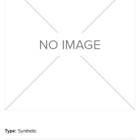
Type:
Synthetic