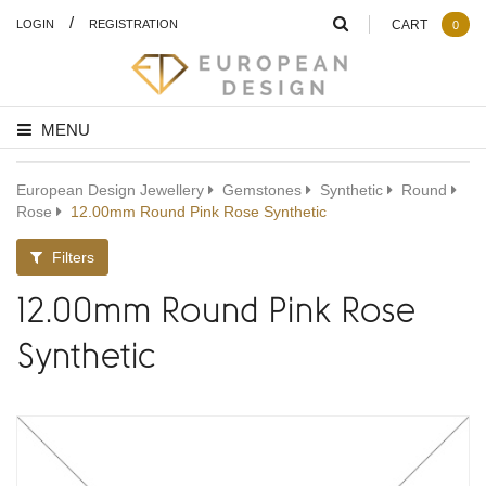
/
LOGIN
REGISTRATION
CART
0
MENU
European Design Jewellery
Gemstones
Synthetic
Round
Rose
12.00mm Round Pink Rose Synthetic
Filters
12.00mm Round Pink Rose
Synthetic