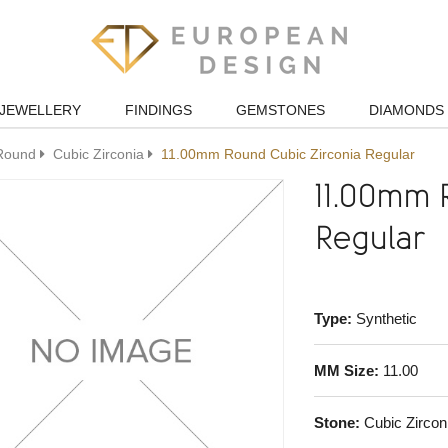
JEWELLERY
FINDINGS
GEMSTONES
DIAMONDS
Round
Cubic Zirconia
11.00mm Round Cubic Zirconia Regular
11.00mm 
Regular
Type:
Synthetic
MM Size:
11.00
Stone:
Cubic Zircon