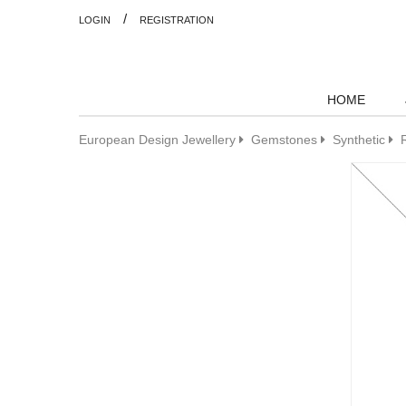
/
LOGIN
REGISTRATION
HOME
European Design Jewellery
Gemstones
Synthetic