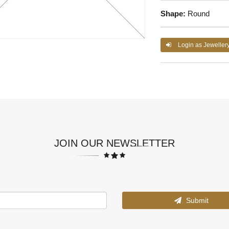
Shape:
Round
Login as Jeweller
JOIN OUR NEWSLETTER
Submit