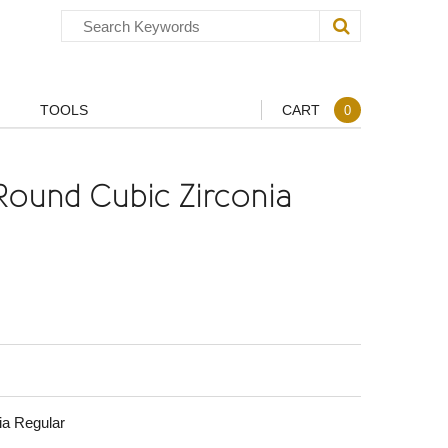
TOOLS
CART
0
Round Cubic Zirconia
ia Regular