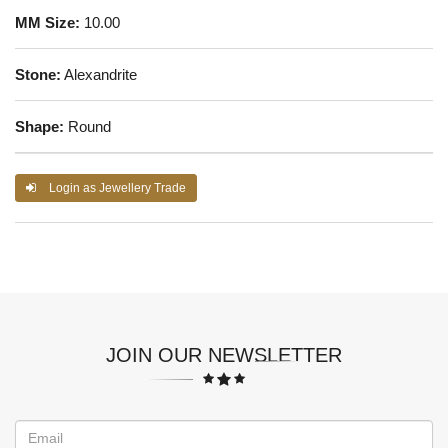
MM Size:
10.00
Stone:
Alexandrite
Shape:
Round
Login as Jewellery Trade
JOIN OUR NEWSLETTER