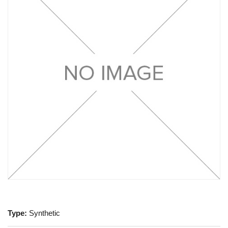
Type:
Synthetic