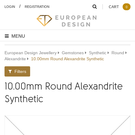
/
LOGIN
REGISTRATION
CART
0
MENU
European Design Jewellery
Gemstones
Synthetic
Round
Alexandrite
10.00mm Round Alexandrite Synthetic
Filters
10.00mm Round Alexandrite
Synthetic