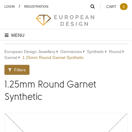
/
LOGIN
REGISTRATION
CART
0
MENU
European Design Jewellery
Gemstones
Synthetic
Round
Garnet
1.25mm Round Garnet Synthetic
Filters
1.25mm Round Garnet
Synthetic