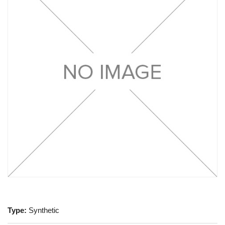
Type:
Synthetic