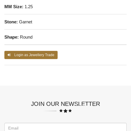
MM Size:
1.25
Stone:
Garnet
Shape:
Round
Login as Jewellery Trade
JOIN OUR NEWSLETTER