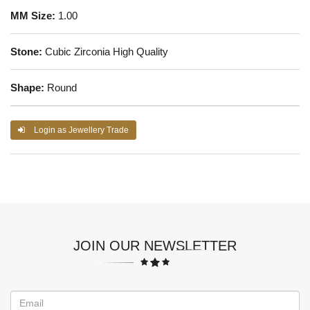
MM Size:
1.00
Stone:
Cubic Zirconia High Quality
Shape:
Round
Login as Jewellery Trade
JOIN OUR NEWSLETTER