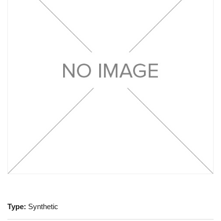
Type:
Synthetic