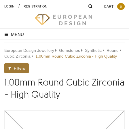
/
LOGIN
REGISTRATION
CART
0
MENU
European Design Jewellery
Gemstones
Synthetic
Round
Cubic Zirconia
1.00mm Round Cubic Zirconia - High Quality
Filters
1.00mm Round Cubic Zirconia
- High Quality