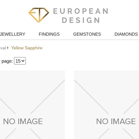
JEWELLERY
FINDINGS
GEMSTONES
DIAMONDS
val
Yellow Sapphire
r page: