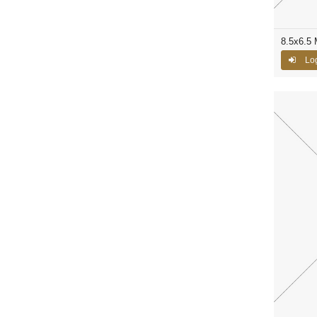
8.5x6.5 
Log