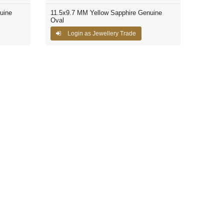
uine
11.5x9.7 MM Yellow Sapphire Genuine
Oval
Login as Jewellery Trade