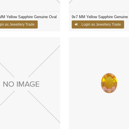
MM Yellow Sapphire Genuine Oval
9x7 MM Yellow Sapphire Genuine
in as Jewellery Trade
Login as Jewellery Trade