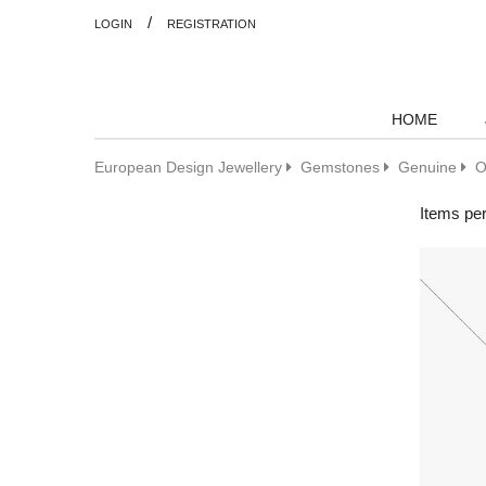
/
LOGIN
REGISTRATION
HOME
European Design Jewellery
Gemstones
Genuine
O
Items pe