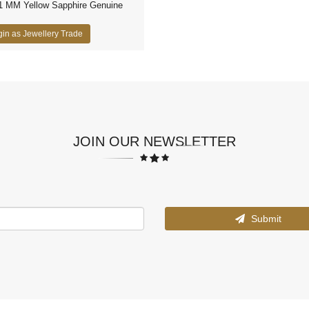
1 MM Yellow Sapphire Genuine
in as Jewellery Trade
JOIN OUR NEWSLETTER
Submit