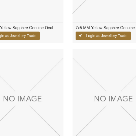
Yellow Sapphire Genuine Oval
7x5 MM Yellow Sapphire Genuine
in as Jewellery Trade
Login as Jewellery Trade