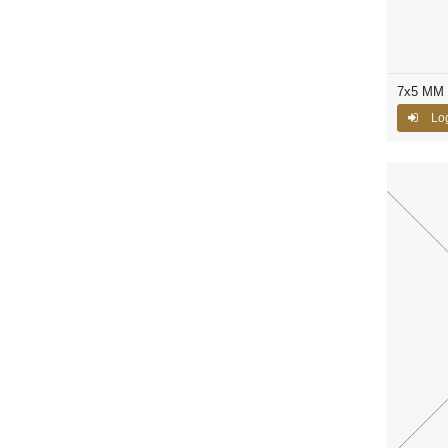
7x5 MM 
Log