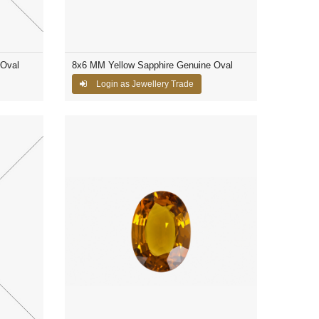
 Oval
8x6 MM Yellow Sapphire Genuine Oval
Login as Jewellery Trade