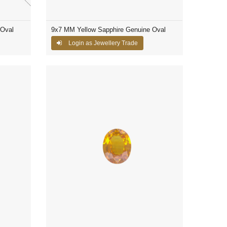
 Oval
9x7 MM Yellow Sapphire Genuine Oval
Login as Jewellery Trade