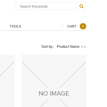
TOOLS
CART
0
Sort by:
Product Name