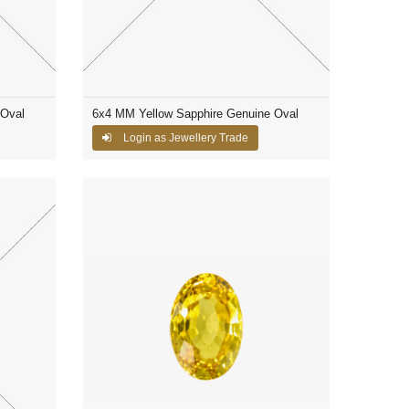
 Oval
6x4 MM Yellow Sapphire Genuine Oval
Login as Jewellery Trade