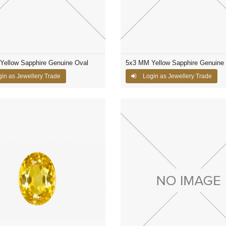
Yellow Sapphire Genuine Oval
5x3 MM Yellow Sapphire Genuine
in as Jewellery Trade
Login as Jewellery Trade