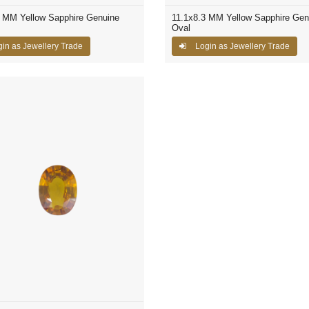
7 MM Yellow Sapphire Genuine
11.1x8.3 MM Yellow Sapphire Gen
Oval
in as Jewellery Trade
Login as Jewellery Trade