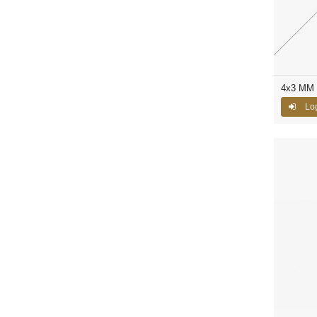
4x3 MM 
Log