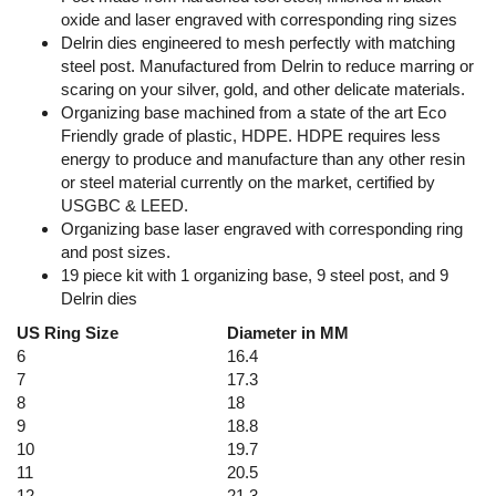
oxide and laser engraved with corresponding ring sizes
Delrin dies engineered to mesh perfectly with matching
steel post. Manufactured from Delrin to reduce marring or
scaring on your silver, gold, and other delicate materials.
Organizing base machined from a state of the art Eco
Friendly grade of plastic, HDPE. HDPE requires less
energy to produce and manufacture than any other resin
or steel material currently on the market, certified by
USGBC & LEED.
Organizing base laser engraved with corresponding ring
and post sizes.
19 piece kit with 1 organizing base, 9 steel post, and 9
Delrin dies
US Ring Size
Diameter in MM
6
16.4
7
17.3
8
18
9
18.8
10
19.7
11
20.5
12
21.3