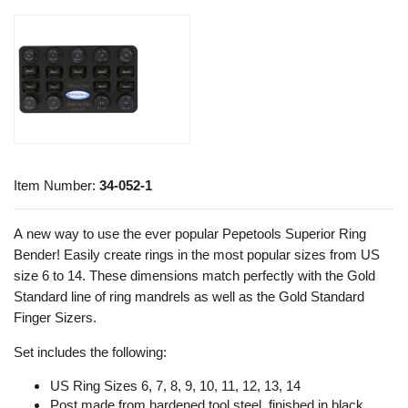
Item Number:
34-052-1
A new way to use the ever popular Pepetools Superior Ring
Bender! Easily create rings in the most popular sizes from US
size 6 to 14. These dimensions match perfectly with the Gold
Standard line of ring mandrels as well as the Gold Standard
Finger Sizers.
Set includes the following:
US Ring Sizes 6, 7, 8, 9, 10, 11, 12, 13, 14
Post made from hardened tool steel, finished in black