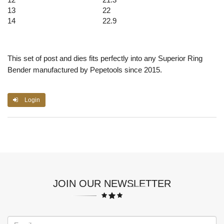
13
22
14
22.9
This set of post and dies fits perfectly into any Superior Ring
Bender manufactured by Pepetools since 2015.
Login
JOIN OUR NEWSLETTER