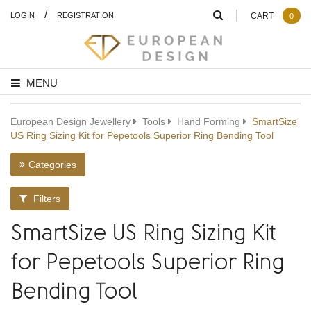
/
LOGIN
REGISTRATION
CART
0
MENU
European Design Jewellery
Tools
Hand Forming
SmartSize
US Ring Sizing Kit for Pepetools Superior Ring Bending Tool
Categories
Filters
SmartSize US Ring Sizing Kit
for Pepetools Superior Ring
Bending Tool