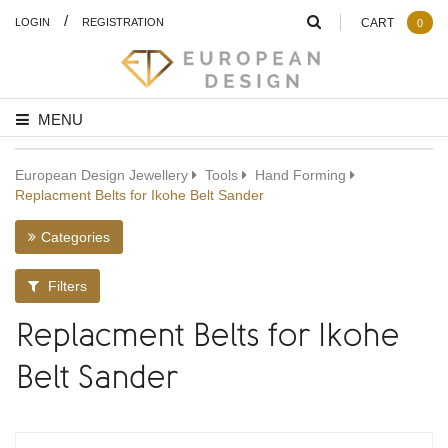
/
LOGIN
REGISTRATION
CART
0
MENU
European Design Jewellery
Tools
Hand Forming
Replacment Belts for Ikohe Belt Sander
Categories
Filters
Replacment Belts for Ikohe
Belt Sander