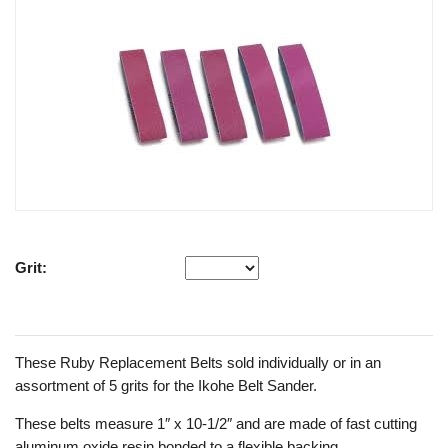
Grit:
These Ruby Replacement Belts sold individually or in an
assortment of 5 grits for the Ikohe Belt Sander.
These belts measure 1″ x 10-1/2″ and are made of fast cutting
aluminum oxide resin bonded to a flexible backing.