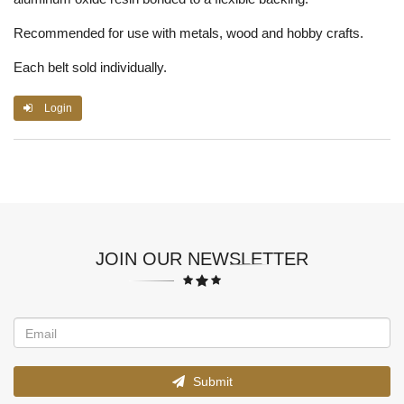
Recommended for use with metals, wood and hobby crafts.
Each belt sold individually.
Login
JOIN OUR NEWSLETTER
Submit