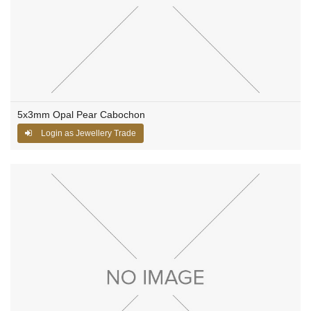
5x3mm Opal Pear Cabochon
Login as Jewellery Trade