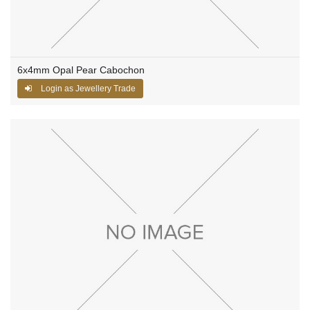
6x4mm Opal Pear Cabochon
Login as Jewellery Trade