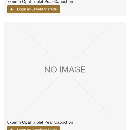
7x5mm Opal Triplet Pear Cabochon
Login as Jewellery Trade
8x5mm Opal Triplet Pear Cabochon
Login as Jewellery Trade