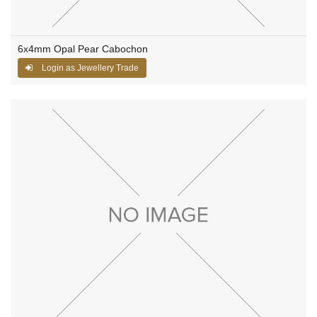
6x4mm Opal Pear Cabochon
Login as Jewellery Trade