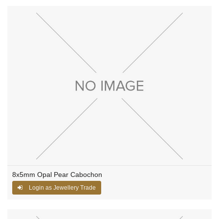
8x5mm Opal Pear Cabochon
Login as Jewellery Trade