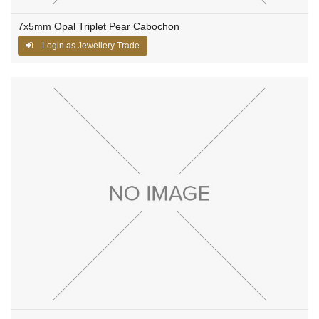
7x5mm Opal Triplet Pear Cabochon
Login as Jewellery Trade