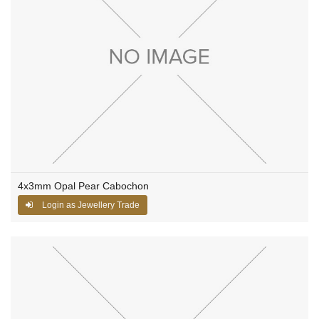
4x3mm Opal Pear Cabochon
Login as Jewellery Trade