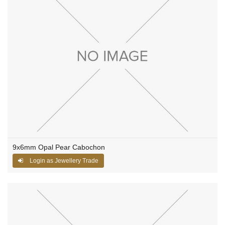
9x6mm Opal Pear Cabochon
Login as Jewellery Trade