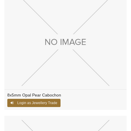
8x5mm Opal Pear Cabochon
Login as Jewellery Trade