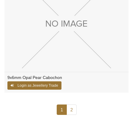
9x6mm Opal Pear Cabochon
Login as Jewellery Trade
1
2