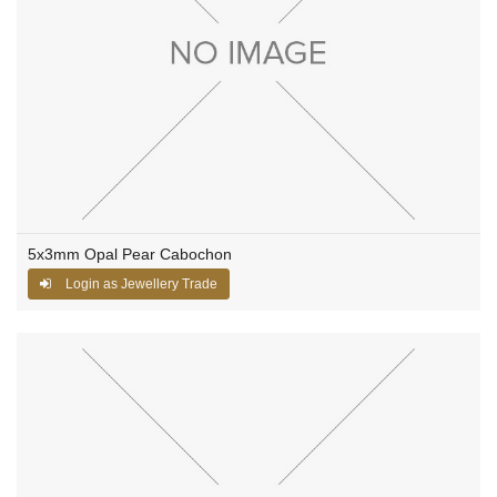
5x3mm Opal Pear Cabochon
Login as Jewellery Trade