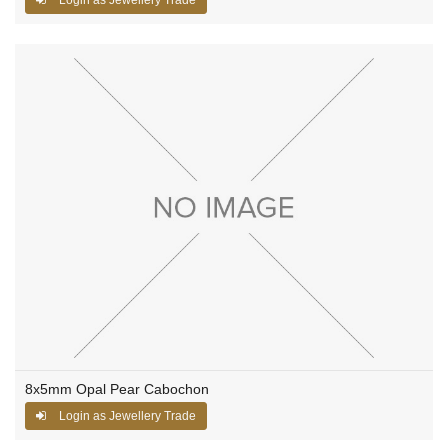
8x5mm Opal Pear Cabochon
Login as Jewellery Trade