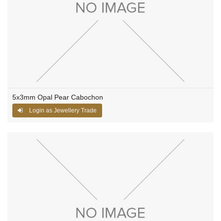
5x3mm Opal Pear Cabochon
Login as Jewellery Trade