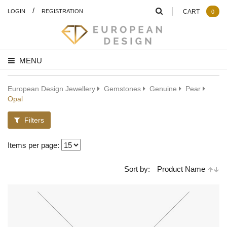
/
LOGIN
REGISTRATION
CART
0
MENU
European Design Jewellery
Gemstones
Genuine
Pear
Opal
Filters
Items per page:
Sort by:
Product Name