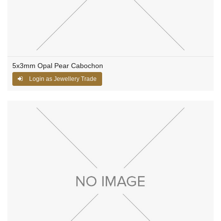
5x3mm Opal Pear Cabochon
Login as Jewellery Trade