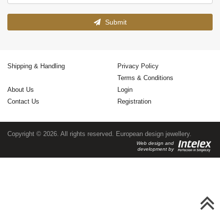
Submit
Shipping & Handling
Privacy Policy
Terms & Conditions
About Us
Login
Contact Us
Registration
Copyright © 2026. All rights reserved. European design jewellery.
Web design and
development by