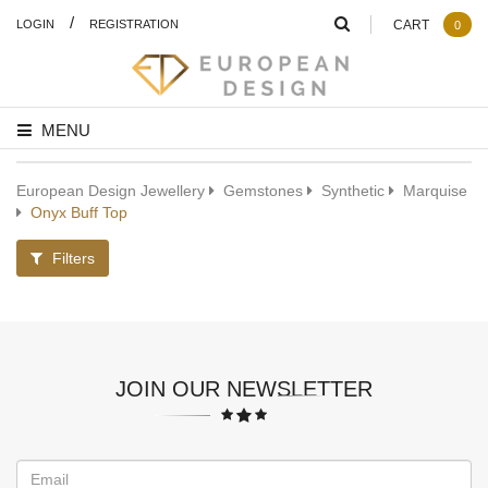
/
LOGIN
REGISTRATION
CART
0
MENU
European Design Jewellery
Gemstones
Synthetic
Marquise
Onyx Buff Top
Filters
JOIN OUR NEWSLETTER