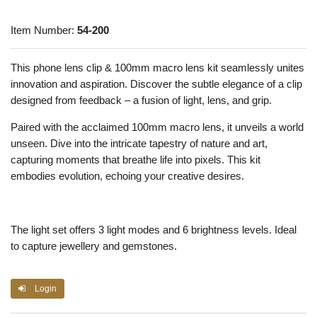
Item Number:
54-200
This phone lens clip & 100mm macro lens kit seamlessly unites
innovation and aspiration. Discover the subtle elegance of a clip
designed from feedback – a fusion of light, lens, and grip.
Paired with the acclaimed 100mm macro lens, it unveils a world
unseen. Dive into the intricate tapestry of nature and art,
capturing moments that breathe life into pixels. This kit
embodies evolution, echoing your creative desires.
The light set offers 3 light modes and 6 brightness levels. Ideal
to capture jewellery and gemstones.
Login