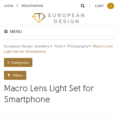
/
LOGIN
REGISTRATION
CART
0
MENU
European Design Jewellery
Tools
Photography
Macro Lens
Light Set for Smartphone
Categories
Filters
Macro Lens Light Set for
Smartphone