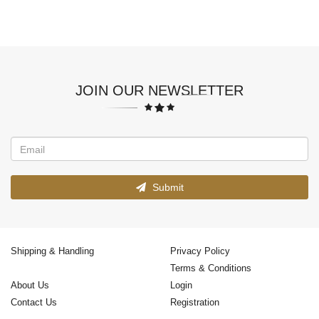
JOIN OUR NEWSLETTER
Submit
Shipping & Handling
Privacy Policy
Terms & Conditions
About Us
Login
Contact Us
Registration