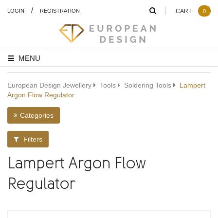
/
LOGIN
REGISTRATION
CART
0
MENU
European Design Jewellery
Tools
Soldering Tools
Lampert
Argon Flow Regulator
Categories
Filters
Lampert Argon Flow
Regulator