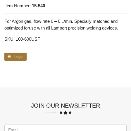
Item Number:
15-540
For Argon gas, flow rate 0 – 6 L/min. Specially matched and
optimized foruse with all Lampert precision welding devices.
SKU: 100-600USF
Login
JOIN OUR NEWSLETTER