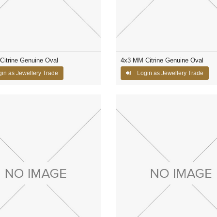
itrine Genuine Oval
4x3 MM Citrine Genuine Oval
in as Jewellery Trade
Login as Jewellery Trade