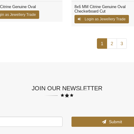
itrine Genuine Oval
8x6 MM Citrine Genuine Oval
Checkerboard Cut
in as Jewellery Trade
Login as Jewellery Trade
1
2
3
JOIN OUR NEWSLETTER
Submit