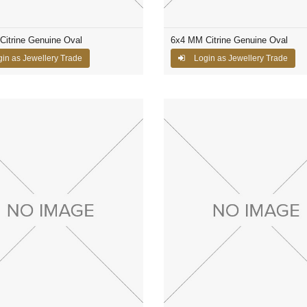
itrine Genuine Oval
6x4 MM Citrine Genuine Oval
in as Jewellery Trade
Login as Jewellery Trade