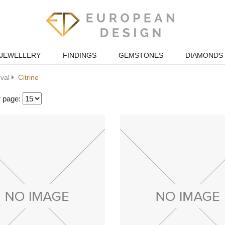
JEWELLERY
FINDINGS
GEMSTONES
DIAMONDS
val
Citrine
r page: