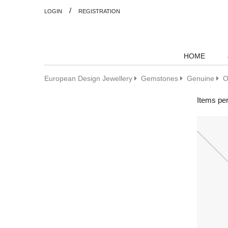
/
LOGIN
REGISTRATION
HOME
European Design Jewellery
Gemstones
Genuine
O
Items pe