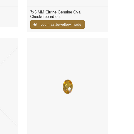
7x5 MM Citrine Genuine Oval
Checkerboard-cut
Login as Jewellery Trade