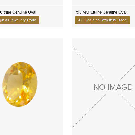
itrine Genuine Oval
7x5 MM Citrine Genuine Oval
in as Jewellery Trade
Login as Jewellery Trade