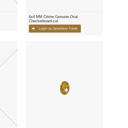
6x4 MM Citrine Genuine Oval
Checkerboard-cut
Login as Jewellery Trade