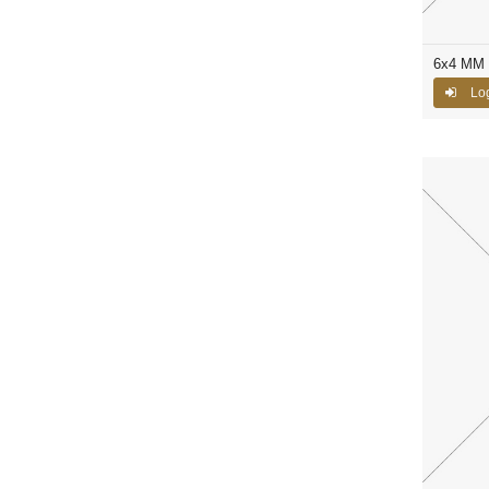
6x4 MM C
Log