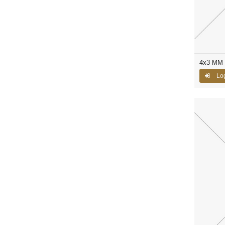
4x3 MM C
Log