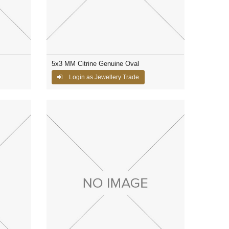
5x3 MM Citrine Genuine Oval
Login as Jewellery Trade