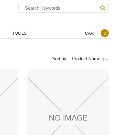
TOOLS
CART
0
Sort by:
Product Name