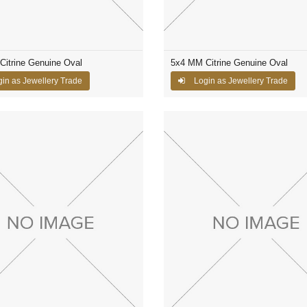
itrine Genuine Oval
5x4 MM Citrine Genuine Oval
in as Jewellery Trade
Login as Jewellery Trade