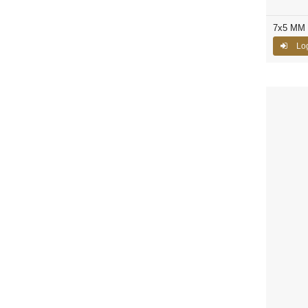
7x5 MM C
Log