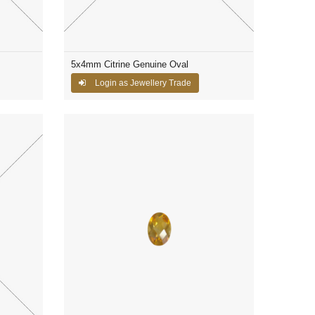
5x4mm Citrine Genuine Oval
Login as Jewellery Trade