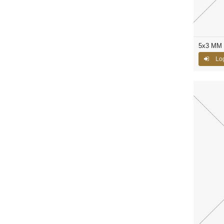
5x3 MM C
Log