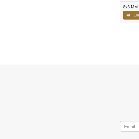
8x6 MM C
Log