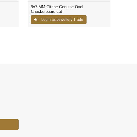
9x7 MM Citrine Genuine Oval
Checkerboard-cut
Login as Jewellery Trade