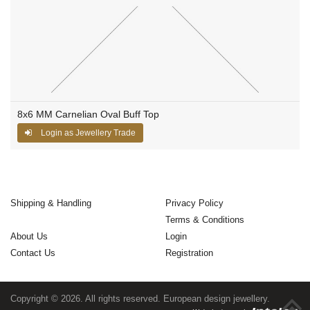
8x6 MM Carnelian Oval Buff Top
Login as Jewellery Trade
Shipping & Handling
Privacy Policy
Terms & Conditions
About Us
Login
Contact Us
Registration
Copyright © 2026. All rights reserved. European design jewellery.