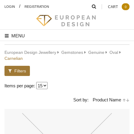
/
LOGIN
REGISTRATION
CART
0
MENU
European Design Jewellery
Gemstones
Genuine
Oval
Carnelian
Filters
Items per page:
Sort by:
Product Name