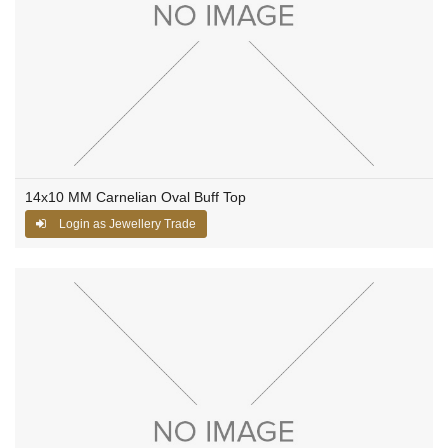
14x10 MM Carnelian Oval Buff Top
Login as Jewellery Trade