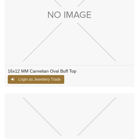
16x12 MM Carnelian Oval Buff Top
Login as Jewellery Trade