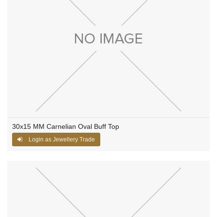
30x15 MM Carnelian Oval Buff Top
Login as Jewellery Trade