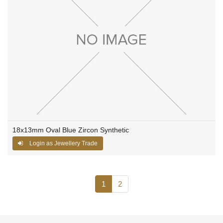
18x13mm Oval Blue Zircon Synthetic
Login as Jewellery Trade
1
2