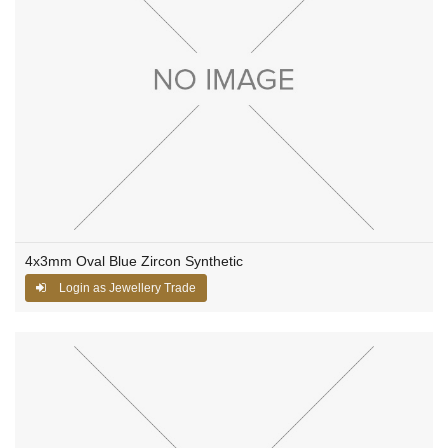
4x3mm Oval Blue Zircon Synthetic
Login as Jewellery Trade