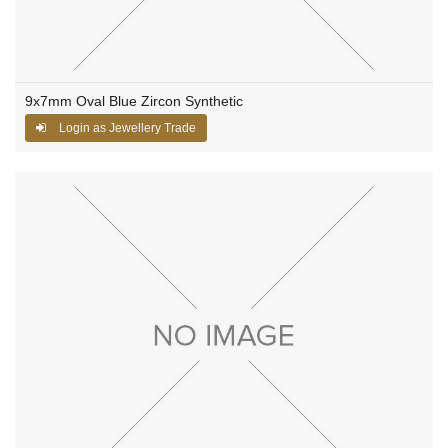
9x7mm Oval Blue Zircon Synthetic
Login as Jewellery Trade