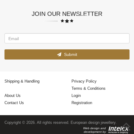
JOIN OUR NEWSLETTER
Submit
Shipping & Handling
Privacy Policy
Terms & Conditions
About Us
Login
Contact Us
Registration
Copyright © 2026. All rights reserved. European design jewellery.
Web design and
development by