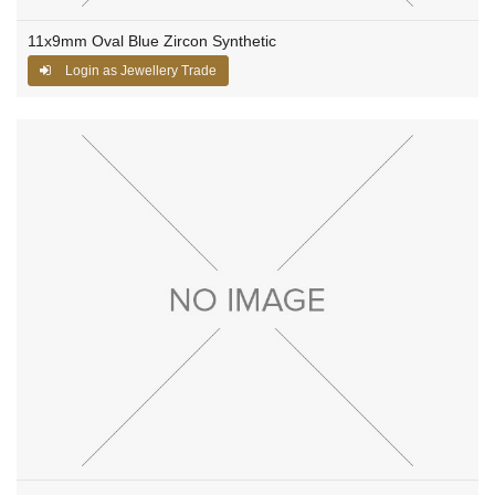
11x9mm Oval Blue Zircon Synthetic
Login as Jewellery Trade