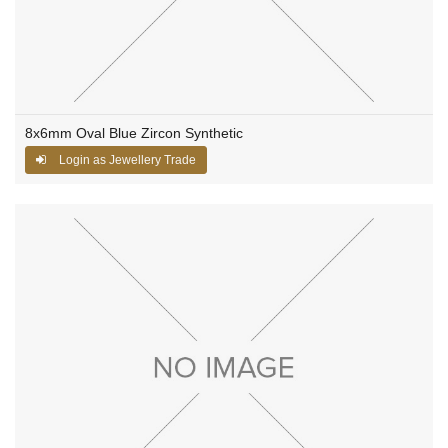
8x6mm Oval Blue Zircon Synthetic
Login as Jewellery Trade