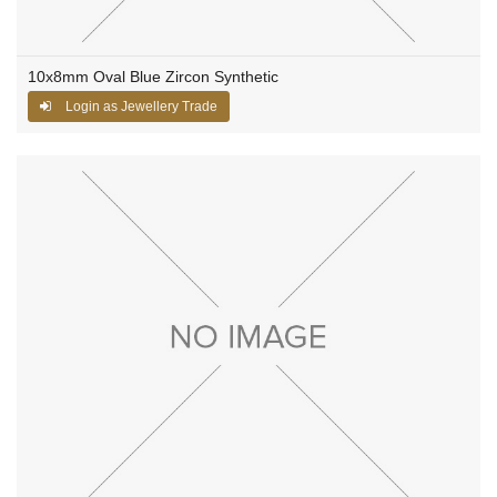
10x8mm Oval Blue Zircon Synthetic
Login as Jewellery Trade