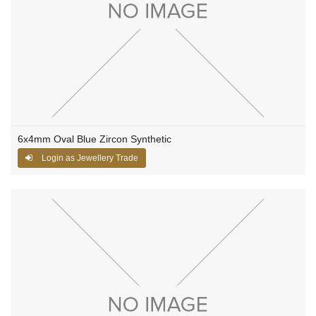
6x4mm Oval Blue Zircon Synthetic
Login as Jewellery Trade