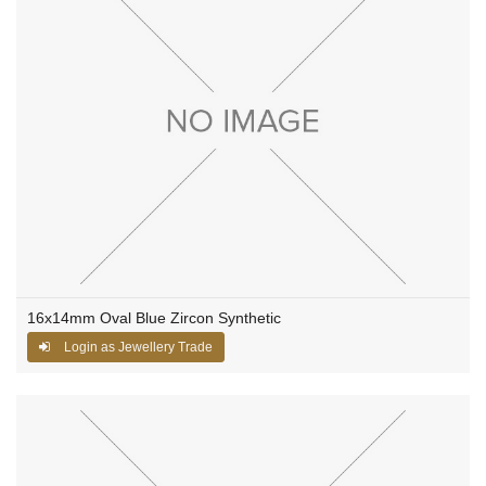
16x14mm Oval Blue Zircon Synthetic
Login as Jewellery Trade