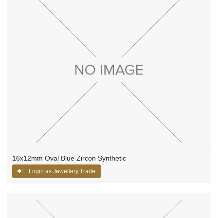
16x12mm Oval Blue Zircon Synthetic
Login as Jewellery Trade