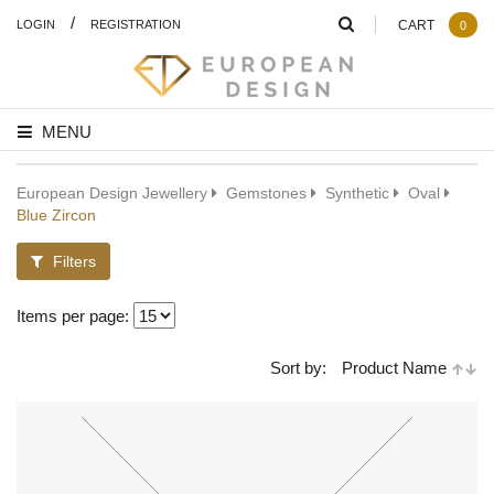
/
LOGIN
REGISTRATION
CART
0
MENU
European Design Jewellery
Gemstones
Synthetic
Oval
Blue Zircon
Filters
Items per page:
Sort by:
Product Name