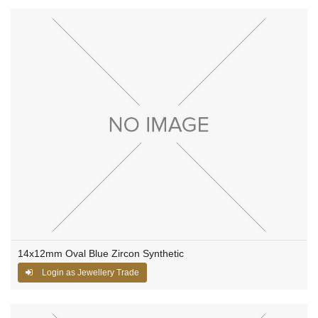
14x12mm Oval Blue Zircon Synthetic
Login as Jewellery Trade