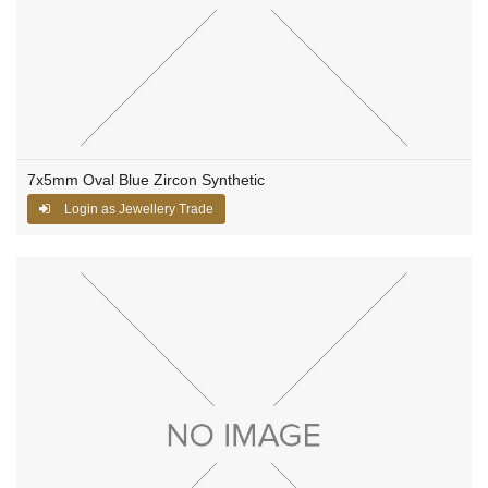
7x5mm Oval Blue Zircon Synthetic
Login as Jewellery Trade