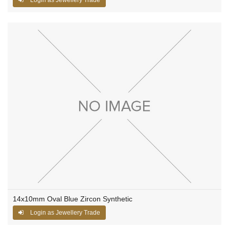
14x10mm Oval Blue Zircon Synthetic
Login as Jewellery Trade