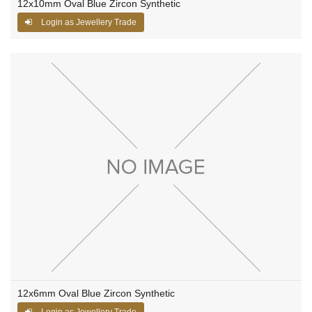
12x10mm Oval Blue Zircon Synthetic
Login as Jewellery Trade
12x6mm Oval Blue Zircon Synthetic
Login as Jewellery Trade