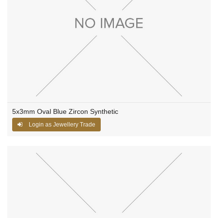
5x3mm Oval Blue Zircon Synthetic
Login as Jewellery Trade