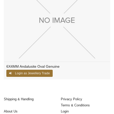
6X4MM Andalusite Oval Genuine
Login as Jewellery Trade
Shipping & Handling
Privacy Policy
Terms & Conditions
About Us
Login