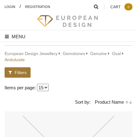
/
LOGIN
REGISTRATION
CART
0
MENU
European Design Jewellery
Gemstones
Genuine
Oval
Andulusite
Filters
Items per page:
Sort by:
Product Name