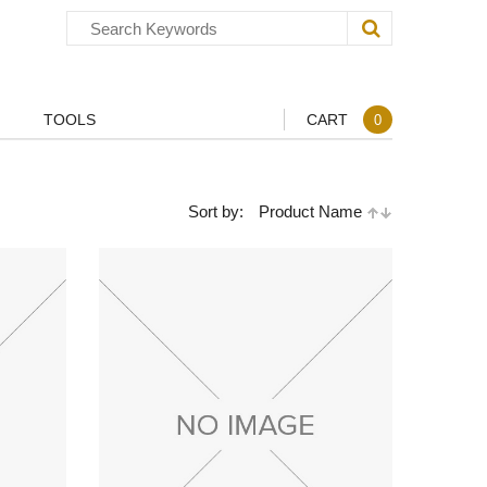
TOOLS
CART
0
Sort by:
Product Name