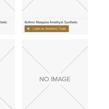
hetic
8x4mm Marquise Amethyst Synthetic
Login as Jewellery Trade