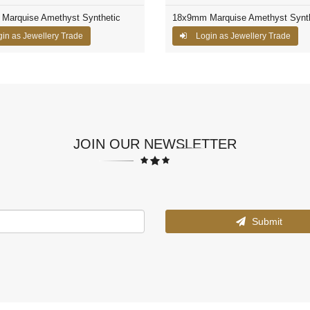
Marquise Amethyst Synthetic
18x9mm Marquise Amethyst Synth
in as Jewellery Trade
Login as Jewellery Trade
JOIN OUR NEWSLETTER
Submit