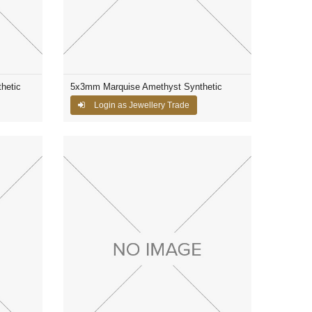
hetic
5x3mm Marquise Amethyst Synthetic
Login as Jewellery Trade