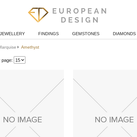
JEWELLERY
FINDINGS
GEMSTONES
DIAMONDS
Marquise
Amethyst
r page: