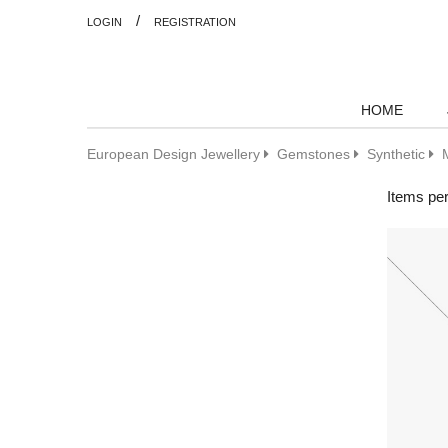
/
LOGIN
REGISTRATION
HOME
European Design Jewellery
Gemstones
Synthetic
Items pe