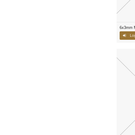
6x3mm M
Log