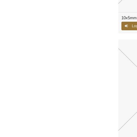
10x5mm 
Log