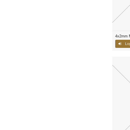
4x2mm M
Log