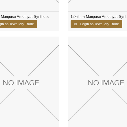
Marquise Amethyst Synthetic
12x6mm Marquise Amethyst Synth
in as Jewellery Trade
Login as Jewellery Trade