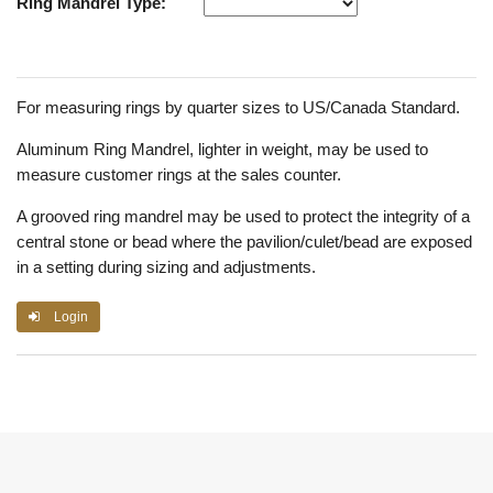
Ring Mandrel Type:
For measuring rings by quarter sizes to US/Canada Standard.
Aluminum Ring Mandrel, lighter in weight, may be used to
measure customer rings at the sales counter.
A grooved ring mandrel may be used to protect the integrity of a
central stone or bead where the pavilion/culet/bead are exposed
in a setting during sizing and adjustments.
Login