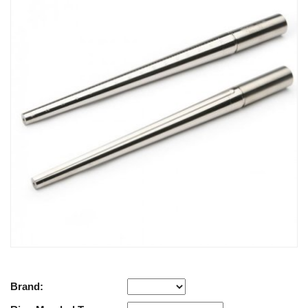
Brand: