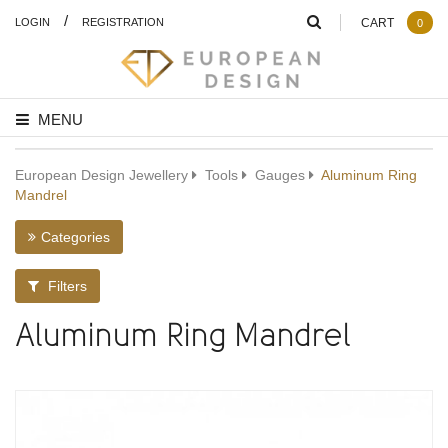
/
LOGIN
REGISTRATION
CART
0
MENU
European Design Jewellery
Tools
Gauges
Aluminum Ring
Mandrel
Categories
Filters
Aluminum Ring Mandrel