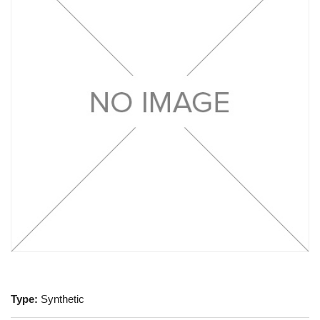
Type:
Synthetic