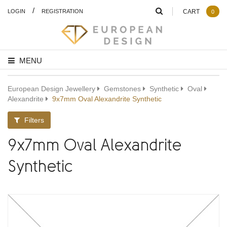
/
LOGIN
REGISTRATION
CART
0
MENU
European Design Jewellery
Gemstones
Synthetic
Oval
Alexandrite
9x7mm Oval Alexandrite Synthetic
Filters
9x7mm Oval Alexandrite
Synthetic