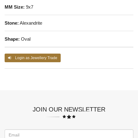
MM Size:
9x7
Stone:
Alexandrite
Shape:
Oval
Login as Jewellery Trade
JOIN OUR NEWSLETTER