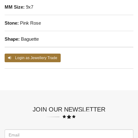
MM Size:
9x7
Stone:
Pink Rose
Shape:
Baguette
Login as Jewellery Trade
JOIN OUR NEWSLETTER