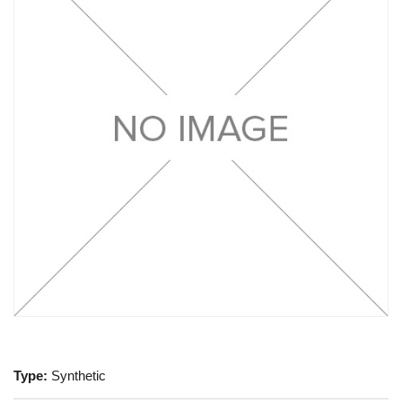
Type:
Synthetic