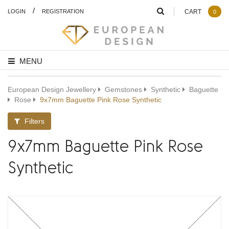
/
LOGIN
REGISTRATION
CART
0
MENU
European Design Jewellery
Gemstones
Synthetic
Baguette
Rose
9x7mm Baguette Pink Rose Synthetic
Filters
9x7mm Baguette Pink Rose
Synthetic