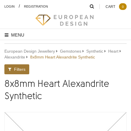
/
LOGIN
REGISTRATION
CART
0
MENU
European Design Jewellery
Gemstones
Synthetic
Heart
Alexandrite
8x8mm Heart Alexandrite Synthetic
Filters
8x8mm Heart Alexandrite
Synthetic