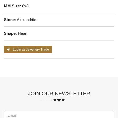
MM Size:
8x8
Stone:
Alexandrite
Shape:
Heart
Login as Jewellery Trade
JOIN OUR NEWSLETTER