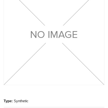
Type:
Synthetic