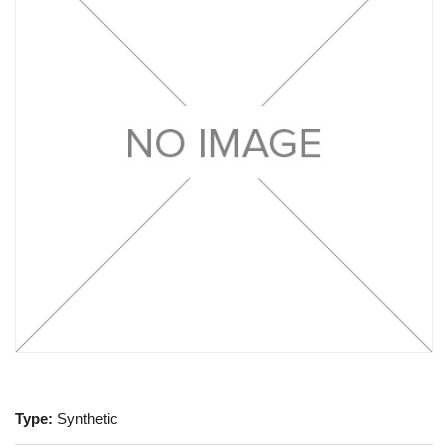
Type:
Synthetic