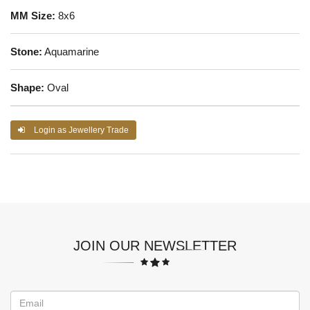
MM Size:
8x6
Stone:
Aquamarine
Shape:
Oval
Login as Jewellery Trade
JOIN OUR NEWSLETTER