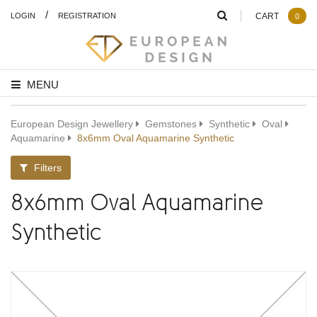
/
LOGIN
REGISTRATION
CART
0
MENU
European Design Jewellery
Gemstones
Synthetic
Oval
Aquamarine
8x6mm Oval Aquamarine Synthetic
Filters
8x6mm Oval Aquamarine
Synthetic