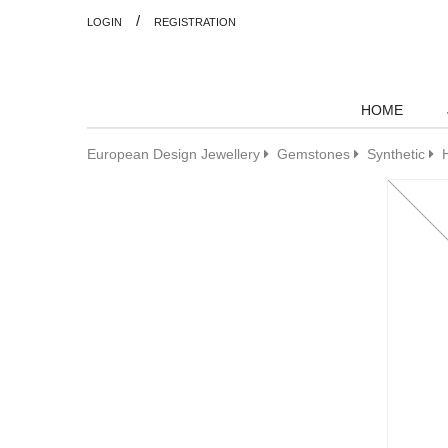
/
LOGIN
REGISTRATION
HOME
European Design Jewellery
Gemstones
Synthetic