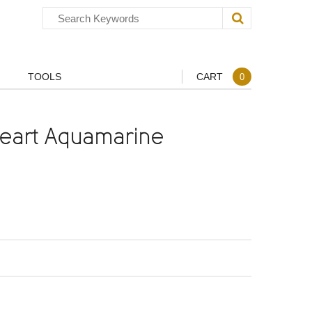
TOOLS
CART
0
eart Aquamarine