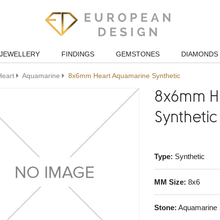
JEWELLERY
FINDINGS
GEMSTONES
DIAMONDS
Heart
Aquamarine
8x6mm Heart Aquamarine Synthetic
8x6mm H
Synthetic
Type:
Synthetic
MM Size:
8x6
Stone:
Aquamarine