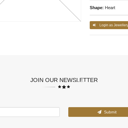
Shape:
Heart
Login as Jeweller
JOIN OUR NEWSLETTER
Submit