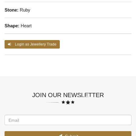
Stone:
Ruby
Shape:
Heart
Login as Jewellery Trade
JOIN OUR NEWSLETTER