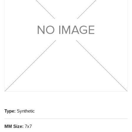
Type:
Synthetic
MM Size:
7x7