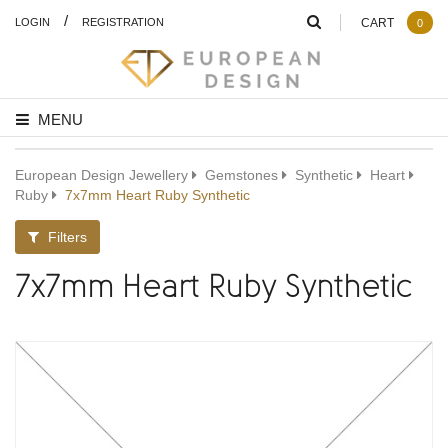
/
LOGIN
REGISTRATION
CART
0
MENU
European Design Jewellery
Gemstones
Synthetic
Heart
Ruby
7x7mm Heart Ruby Synthetic
Filters
7x7mm Heart Ruby Synthetic